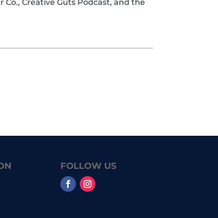
er Co., Creative Guts Podcast, and the
ON
FOLLOW US