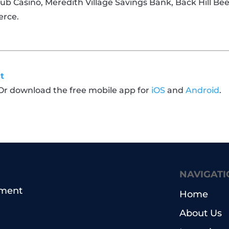
Club Casino, Meredith Village Savings Bank, Back Hill Be
erce.
t
 Or download the free mobile app for
iOS
and
Android
.
NAVIGATI
pment
Home
About Us