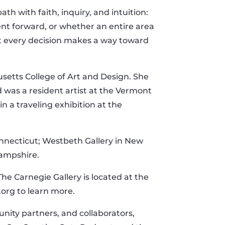
h with faith, inquiry, and intuition:
ent forward, or whether an entire area
at every decision makes a way toward
etts College of Art and Design. She
 was a resident artist at the Vermont
n a traveling exhibition at the
onnecticut; Westbeth Gallery in New
Hampshire.
he Carnegie Gallery is located at the
.org to learn more.
ity partners, and collaborators,