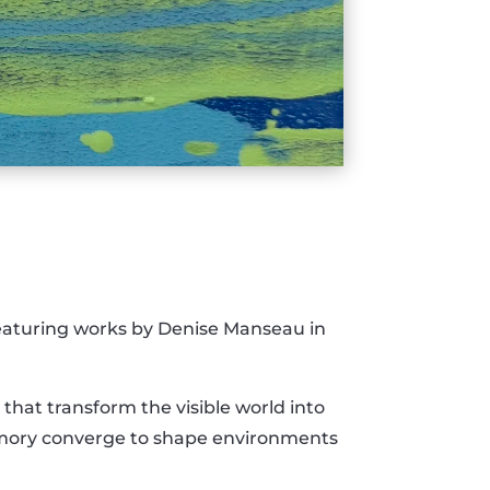
featuring works by Denise Manseau in
hat transform the visible world into
emory converge to shape environments