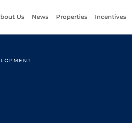
bout Us
News
Properties
Incentives
ELOPMENT