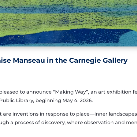
se Manseau in the Carnegie Gallery
 pleased to announce “Making Way”, an art exhibition 
Public Library, beginning May 4, 2026.
 are inventions in response to place—inner landscapes t
ugh a process of discovery, where observation and m