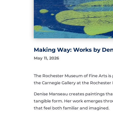
Making Way: Works by Deni
May 11, 2026
The Rochester Museum of Fine Arts is
the Carnegie Gallery at the Rochester 
Denise Manseau creates paintings that
tangible form. Her work emerges thro
that feel both familiar and imagined.