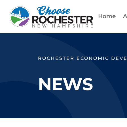
Home
A
ROCHESTER ECONOMIC DEV
NEWS