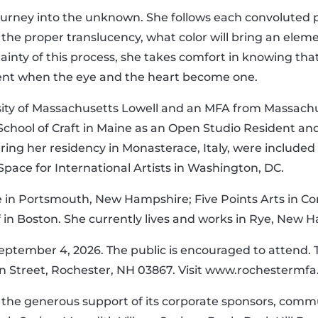
ourney into the unknown. She follows each convoluted pat
the proper translucency, what color will bring an elem
ainty of this process, she takes comfort in knowing th
nt when the eye and the heart become one.
ity of Massachusetts Lowell and an MFA from Massachus
hool of Craft in Maine as an Open Studio Resident and
ng her residency in Monasterace, Italy, were included i
pace for International Artists in Washington, DC.
e in Portsmouth, New Hampshire; Five Points Arts in C
f in Boston. She currently lives and works in Rye, New 
September 4, 2026. The public is encouraged to attend. T
in Street, Rochester, NH 03867. Visit www.rochestermfa
he generous support of its corporate sponsors, commun