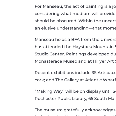
For Manseau, the act of painting is a j
considering what medium will provide 
should be obscured. Within the uncert
an elusive understanding—that mome
Manseau holds a BFA from the Univers
has attended the Haystack Mountain Sc
Studio Center. Paintings developed duri
Monasterace Museo and at Hillyer Art S
Recent exhibitions include 3S Artspac
York; and The Gallery at Atlantic Whar
“Making Way” will be on display until 
Rochester Public Library, 65 South Ma
The museum gratefully acknowledges t