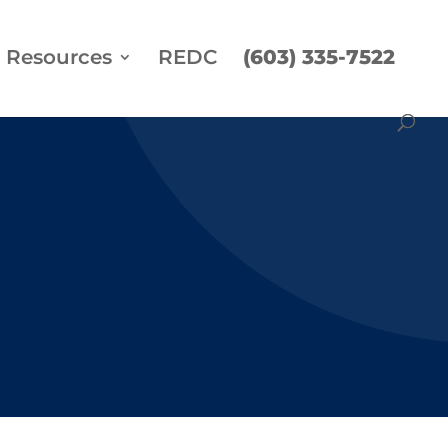
Resources
REDC
(603) 335-7522