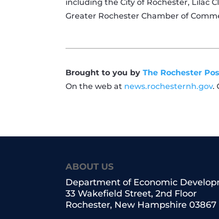
including the City of Rochester, Lilac 
Greater Rochester Chamber of Comm
Brought to you by
The Rochester Pos
On the web at
news.rochesternh.gov
.
ABOUT US
Department of Economic Develo
33 Wakefield Street, 2nd Floor
Rochester, New Hampshire 03867