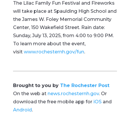
The Lilac Family Fun Festival and Fireworks
will take place at Spaulding High School and
the James W. Foley Memorial Community
Center, 150 Wakefield Street. Rain date:
Sunday, July 13, 2025, from 4:00 to 9:00 PM.
To learn more about the event,
visit
www.rochesternh.gov/fun
.
Brought to you by
The Rochester Post
On the web at
news.rochesternh.gov
. Or
download the free mobile app for
iOS
and
Android
.