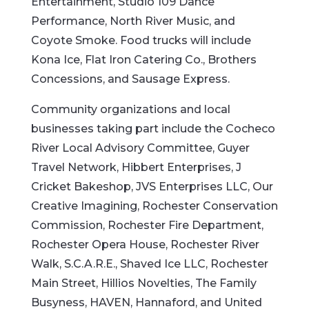
Entertainment, Studio 109 Dance
Performance, North River Music, and
Coyote Smoke. Food trucks will include
Kona Ice, Flat Iron Catering Co., Brothers
Concessions, and Sausage Express.
Community organizations and local
businesses taking part include the Cocheco
River Local Advisory Committee, Guyer
Travel Network, Hibbert Enterprises, J
Cricket Bakeshop, JVS Enterprises LLC, Our
Creative Imagining, Rochester Conservation
Commission, Rochester Fire Department,
Rochester Opera House, Rochester River
Walk, S.C.A.R.E., Shaved Ice LLC, Rochester
Main Street, Hillios Novelties, The Family
Busyness, HAVEN, Hannaford, and United