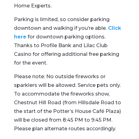
Home Experts.
Parking is limited, so consider parking
downtown and walking if you’re able.
Click
here
for downtown parking options.
Thanks to Profile Bank and Lilac Club
Casino for offering additional free parking
for the event.
Please note: No outside fireworks or
sparklers will be allowed. Service pets only.
To accommodate the fireworks show,
Chestnut Hill Road (from Hillsdale Road to
the start of the Potter’s House Café Plaza)
will be closed from 8:45 PM to 9:45 PM.
Please plan alternate routes accordingly.