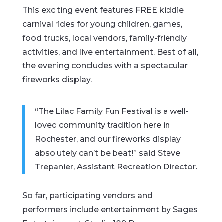
This exciting event features FREE kiddie
carnival rides for young children, games,
food trucks, local vendors, family-friendly
activities, and live entertainment. Best of all,
the evening concludes with a spectacular
fireworks display.
“The Lilac Family Fun Festival is a well-
loved community tradition here in
Rochester, and our fireworks display
absolutely can’t be beat!” said Steve
Trepanier, Assistant Recreation Director.
So far, participating vendors and
performers include entertainment by Sages