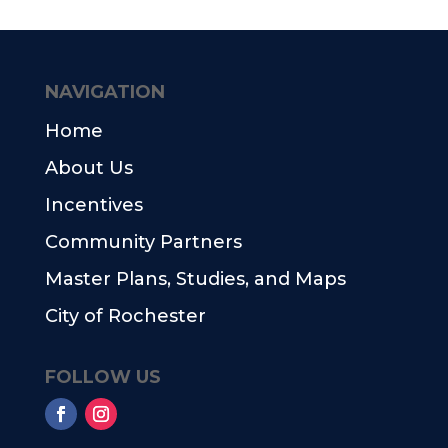
NAVIGATION
Home
About Us
Incentives
Community Partners
Master Plans, Studies, and Maps
City of Rochester
FOLLOW US