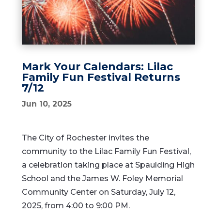
Mark Your Calendars: Lilac
Family Fun Festival Returns
7/12
Jun 10, 2025
The City of Rochester invites the
community to the Lilac Family Fun Festival,
a celebration taking place at Spaulding High
School and the James W. Foley Memorial
Community Center on Saturday, July 12,
2025, from 4:00 to 9:00 PM.