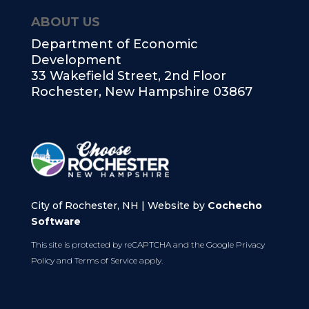
ABOUT US
Department of Economic
Development
33 Wakefield Street, 2nd Floor
Rochester, New Hampshire 03867
City of Rochester, NH | Website by
Cochecho
Software
This site is protected by reCAPTCHA and the Google
Privacy
Policy
and
Terms of Service
apply.