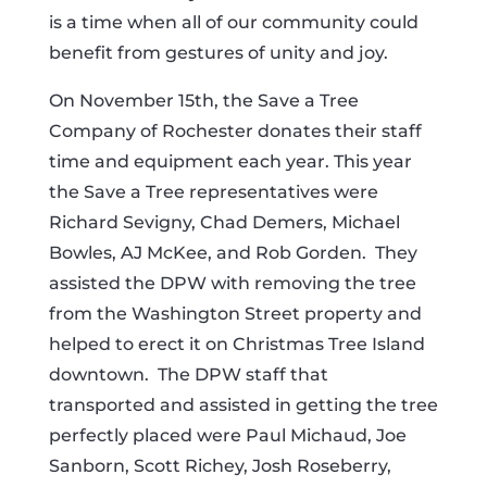
is a time when all of our community could
benefit from gestures of unity and joy.
On November 15th, the Save a Tree
Company of Rochester donates their staff
time and equipment each year. This year
the Save a Tree representatives were
Richard Sevigny, Chad Demers, Michael
Bowles, AJ McKee, and Rob Gorden.
They
assisted the DPW with removing the tree
from the Washington Street property and
helped to erect it on Christmas Tree Island
downtown.
The DPW staff that
transported and assisted in getting the tree
perfectly placed were Paul Michaud, Joe
Sanborn, Scott Richey, Josh Roseberry,