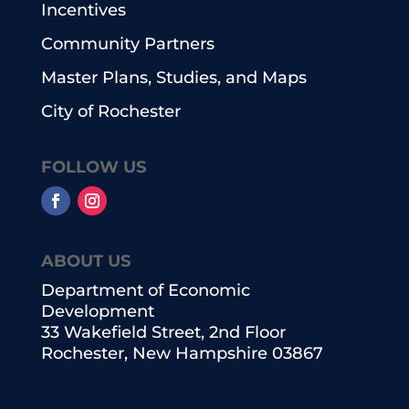
Incentives
Community Partners
Master Plans, Studies, and Maps
City of Rochester
FOLLOW US
ABOUT US
Department of Economic
Development
33 Wakefield Street, 2nd Floor
Rochester, New Hampshire 03867