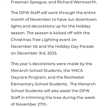
Freeman Sprague, and Richard Wentworth.
The DPW Staff will work through the entire
month of November to have our downtown
lights and decorations up for the Holiday
season. The season is kicked off with the
Christmas Tree Lighting event on
December 1st and the Holiday Day Parade
on December 3rd, 2023.
This year’s decorations were made by the
Monarch School Students, the YMCA
Daycare Program, and the Rochester
Elementary School Students.
The Monarch
School Students will also assist the DPW
Staff in trimming the tree during the week
of November 27th.