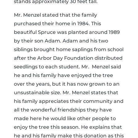
stands approximately 30 feet tall.
Mr. Menzel stated that the family
purchased their home in 1984. This
beautiful Spruce was planted around 1989
by their son Adam.
Adam and his two
siblings brought home saplings from school
after the Arbor Day Foundation distributed
seedlings to each student. Mr.
Menzel said
he and his family have enjoyed the tree
over the years, but it has now grown to an
unsustainable size. Mr. Menzel states that
his family appreciates their community and
all the wonderful friendships they have
made here he would like other people to
enjoy the tree this season. He explains that
he and his family make this donation as this