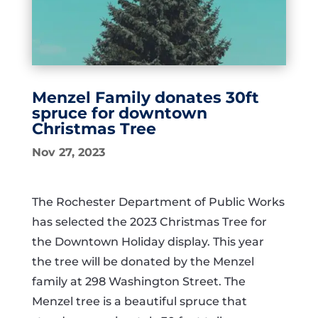
Menzel Family donates 30ft
spruce for downtown
Christmas Tree
Nov 27, 2023
The Rochester Department of Public Works
has selected the 2023 Christmas Tree for
the Downtown Holiday display. This year
the tree will be donated by the Menzel
family at 298 Washington Street.
The
Menzel tree is a beautiful spruce that