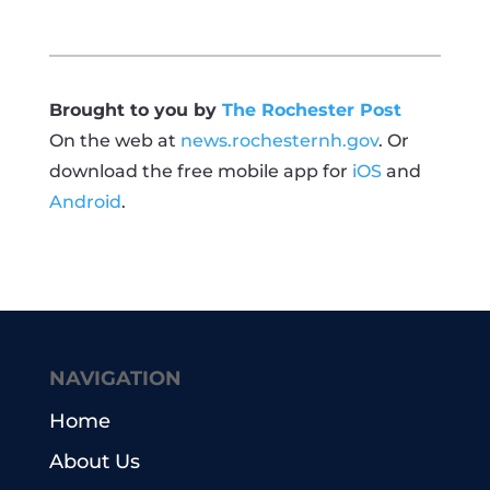
Brought to you by
The Rochester Post
On the web at
news.rochesternh.gov
. Or
download the free mobile app for
iOS
and
Android
.
NAVIGATION
Home
About Us