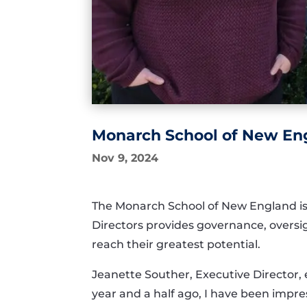
Monarch School of New Eng
Nov 9, 2024
The Monarch School of New England is 
Directors provides governance, oversight
reach their greatest potential.
Jeanette Souther, Executive Director, e
year and a half ago, I have been impr