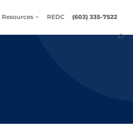
Resources
REDC
(603) 335-7522