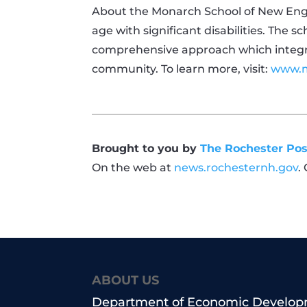
About the Monarch School of New Eng
age with significant disabilities. The s
comprehensive approach which integrat
community. To learn more, visit:
www.m
Brought to you by
The Rochester Pos
On the web at
news.rochesternh.gov
.
ABOUT US
Department of Economic Develo