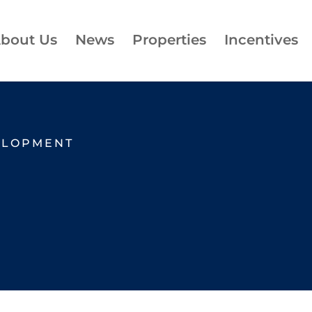
bout Us
News
Properties
Incentives
ELOPMENT