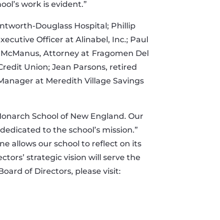
l’s work is evident.”
ntworth-Douglass Hospital; Phillip
ecutive Officer at Alinabel, Inc.; Paul
e McManus, Attorney at
Fragomen Del
Credit Union; Jean Parsons, retired
anager at Meredith Village Savings
e Monarch School of New England. Our
edicated to the school’s mission.”
 allows our school to reflect on its
tors’ strategic vision will serve the
rd of Directors, please visit: