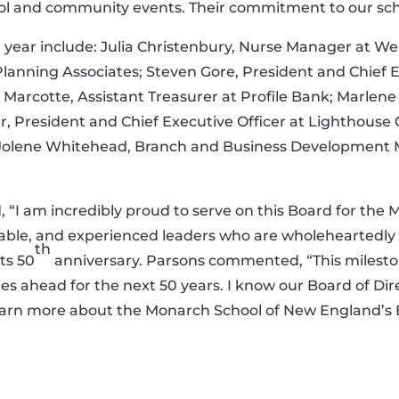
l and community events. Their commitment to our schoo
year include: Julia Christenbury, Nurse Manager at We
Planning Associates; Steven Gore, President and Chief Ex
 Marcotte, Assistant Treasurer at Profile Bank; Marlen
r, President and Chief Executive Officer at Lighthouse 
 Jolene Whitehead, Branch and Business Development M
, “I am incredibly proud to serve on this Board for th
ble, and experienced leaders who are wholeheartedly d
th
its 50
anniversary. Parsons commented, “This milestone
ies ahead for the next 50 years. I know our Board of Direc
earn more about the Monarch School of New England’s Boa