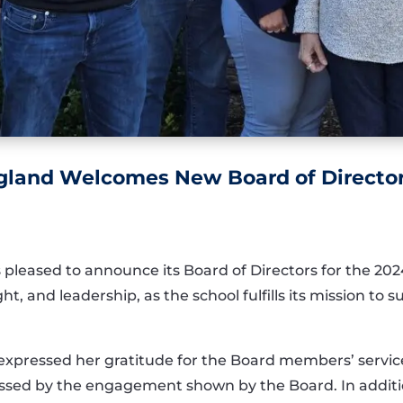
land Welcomes New Board of Directors
pleased to announce its Board of Directors for the 202
, and leadership, as the school fulfills its mission to s
xpressed her gratitude for the Board members’ service. 
essed by the engagement shown by the Board. In additio