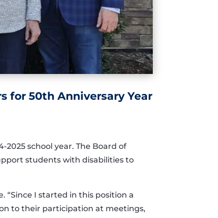
 for 50th Anniversary Year
4-2025 school year. The Board of
upport students with disabilities to
“Since I started in this position a
n to their participation at meetings,