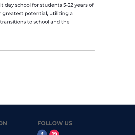
 day school for students 5-22 years of
 greatest potential, utilizing a
ransitions to school and the
ON
FOLLOW US