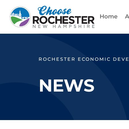
Home
A
ROCHESTER ECONOMIC DEV
NEWS