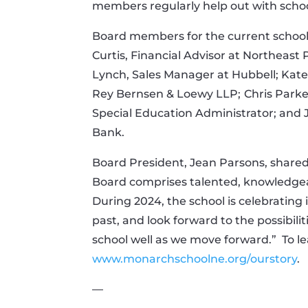
members regularly help out with schoo
Board members for the current school 
Curtis, Financial Advisor at Northeast 
Lynch, Sales Manager at Hubbell; Kate
Rey Bernsen & Loewy LLP;
Chris Parke
Special Education Administrator; and
Bank.
Board President, Jean Parsons, shared
Board comprises talented, knowledgea
During 2024, the school is celebrating 
past, and look forward to the possibilit
school well as we move forward.”
To l
www.monarchschoolne.org/ourstory
.
—