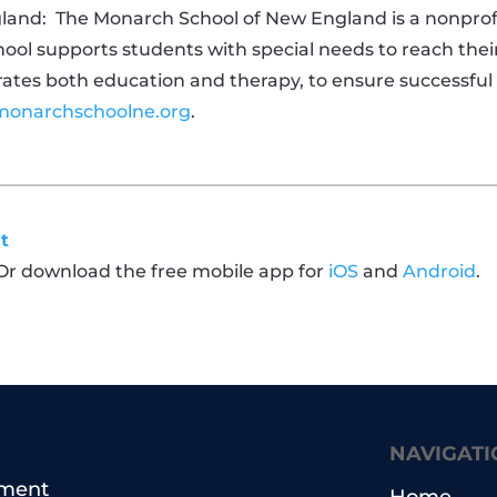
land:
The Monarch School of New England is a nonprofit
chool supports students with special needs to reach their
es both education and therapy, to ensure successful t
onarchschoolne.org
.
t
 Or download the free mobile app for
iOS
and
Android
.
NAVIGATI
pment