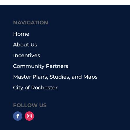
NAVIGATION
Home
About Us
Incentives
Community Partners
Master Plans, Studies, and Maps
City of Rochester
FOLLOW US