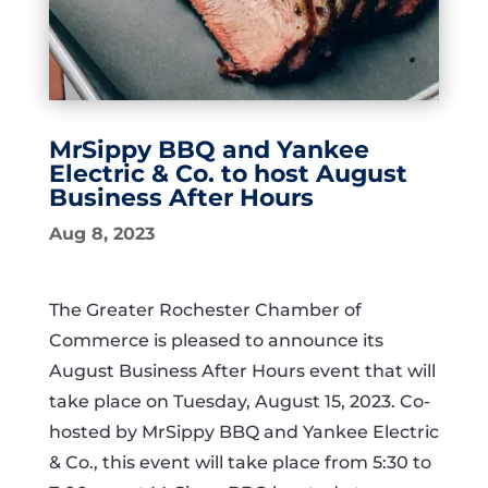
MrSippy BBQ and Yankee
Electric & Co. to host August
Business After Hours
Aug 8, 2023
The Greater Rochester Chamber of
Commerce is pleased to announce its
August Business After Hours event that will
take place on Tuesday, August 15, 2023. Co-
hosted by MrSippy BBQ and Yankee Electric
& Co., this event will take place from 5:30 to