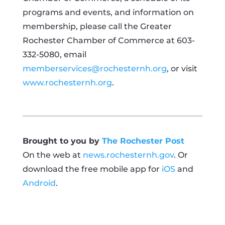
programs and events, and information on
membership, please call the Greater
Rochester Chamber of Commerce at 603-
332-5080, email
memberservices@rochesternh.org
, or visit
www.rochesternh.org
.
Brought to you by
The Rochester Post
On the web at
news.rochesternh.gov
. Or
download the free mobile app for
iOS
and
Android
.