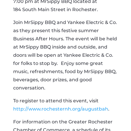
7:00 pm at MrSippy BBQ located at
184
South Main Street in Rochester.
Join MrSippy BBQ and Yankee Electric & Co.
as they present this festive summer
Business After Hours. The event will be held
at MrSippy BBQ inside and outside, and
doors will be open at Yankee Electric & Co.
for folks to stop by.
Enjoy some great
music, refreshments, food by MrSippy BBQ,
beverages, door prizes, and good
conversation.
To register to attend this event, visit
http://www.rochesternh.org/augustbah
.
For information on the Greater Rochester
Chamber of Commerce, a schedule of its