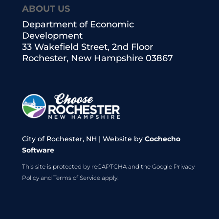
ABOUT US
Department of Economic
Development
33 Wakefield Street, 2nd Floor
Rochester, New Hampshire 03867
City of Rochester, NH | Website by
Cochecho
Software
This site is protected by reCAPTCHA and the Google
Privacy
Policy
and
Terms of Service
apply.