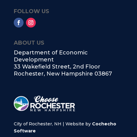
FOLLOW US
ABOUT US
Department of Economic
Development
33 Wakefield Street, 2nd Floor
Rochester, New Hampshire 03867
City of Rochester, NH | Website by
Cochecho
Software