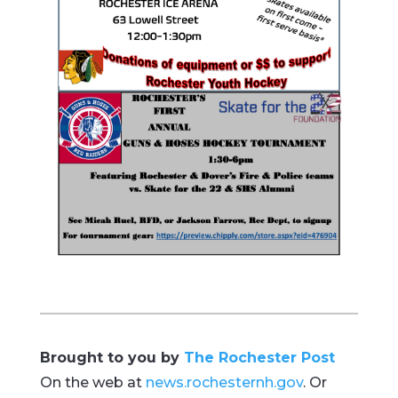
Brought to you by
The Rochester Post
On the web at
news.rochesternh.gov
. Or