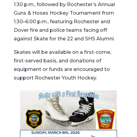
1:30 p.m., followed by Rochester’s Annual
Guns & Hoses Hockey Tournament from
1:30–6:00 p.m., featuring Rochester and
Dover fire and police teams facing off
against Skate for the 22 and SHS Alumni.
Skates will be available on a first-come,
first-served basis, and donations of
equipment or funds are encouraged to
support Rochester Youth Hockey.