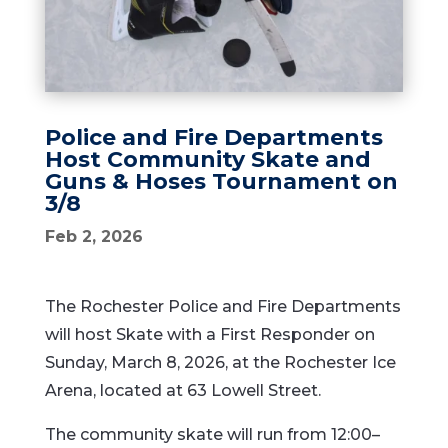
Police and Fire Departments
Host Community Skate and
Guns & Hoses Tournament on
3/8
Feb 2, 2026
The Rochester Police and Fire Departments
will host Skate with a First Responder on
Sunday, March 8, 2026, at the Rochester Ice
Arena, located at 63 Lowell Street.
The community skate will run from 12:00–