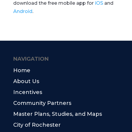
download the free mobile app for
iOS
and
Android
.
NAVIGATION
Home
About Us
Incentives
Community Partners
Master Plans, Studies, and Maps
City of Rochester