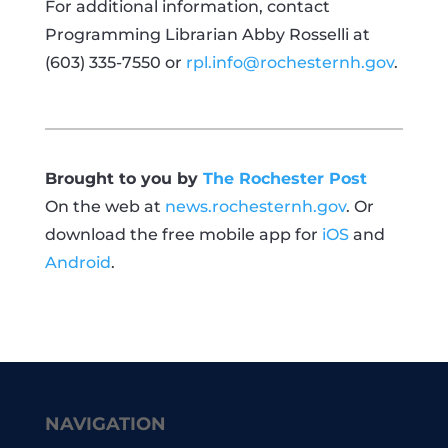
For additional information, contact
Programming Librarian Abby Rosselli at
(603) 335-7550 or
rpl.info@rochesternh.gov
.
Brought to you by
The Rochester Post
On the web at
news.rochesternh.gov
. Or
download the free mobile app for
iOS
and
Android
.
NAVIGATION