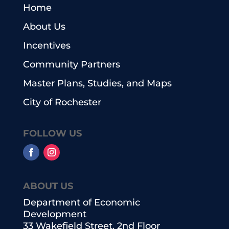
Home
About Us
Incentives
Community Partners
Master Plans, Studies, and Maps
City of Rochester
FOLLOW US
ABOUT US
Department of Economic
Development
33 Wakefield Street, 2nd Floor