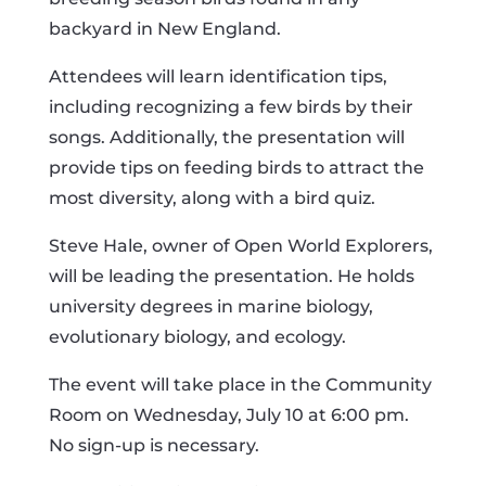
backyard in New England.
Attendees will learn identification tips,
including recognizing a few birds by their
songs. Additionally, the presentation will
provide tips on feeding birds to attract the
most diversity, along with a bird quiz.
Steve Hale, owner of Open World Explorers,
will be leading the presentation. He holds
university degrees in marine biology,
evolutionary biology, and ecology.
The event will take place in the Community
Room on Wednesday, July 10 at 6:00 pm.
No sign-up is necessary.