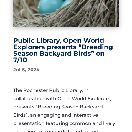
Public Library, Open World
Explorers presents “Breeding
Season Backyard Birds” on
7/10
Jul 5, 2024
The Rochester Public Library, in
collaboration with Open World Explorers,
presents “Breeding Season Backyard
Birds”, an engaging and interactive
presentation featuring common and likely
breeding season birds found in any