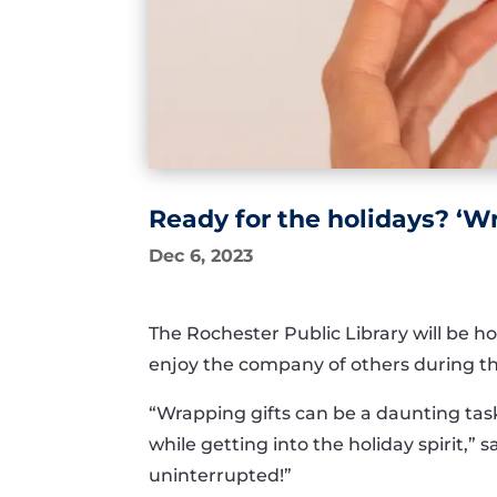
Ready for the holidays? ‘Wr
Dec 6, 2023
The Rochester Public Library will be h
enjoy the company of others during th
“Wrapping gifts can be a daunting tas
while getting into the holiday spirit,” s
uninterrupted!”