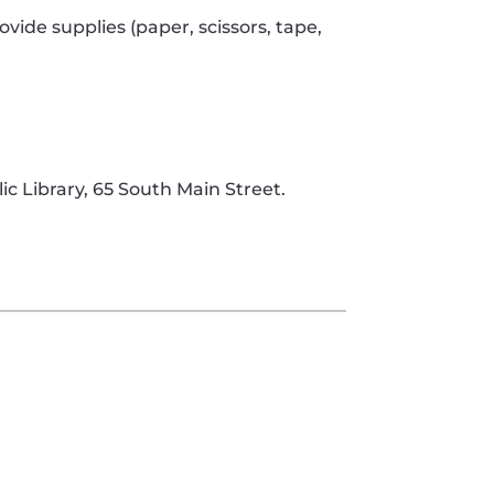
rovide supplies (paper, scissors, tape,
c Library, 65 South Main Street.