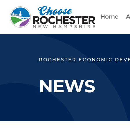
Home
A
ROCHESTER ECONOMIC DEV
NEWS