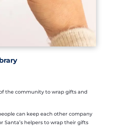
brary
of the community to wrap gifts and
so people can keep each other company
for Santa’s helpers to wrap their gifts