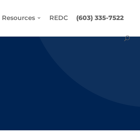
Resources
REDC
(603) 335-7522