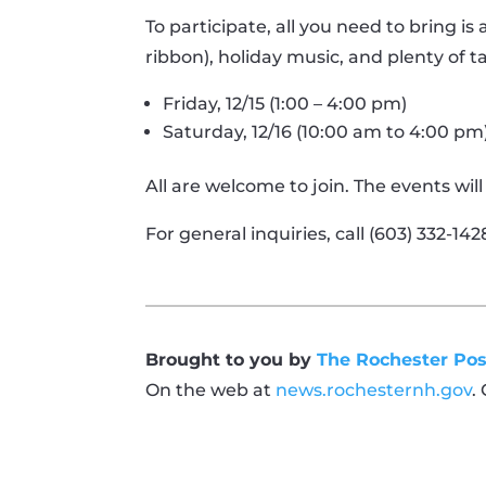
To participate, all you need to bring is
ribbon), holiday music, and plenty of t
Friday, 12/15 (1:00 – 4:00 pm)
Saturday, 12/16 (10:00 am to 4:00 pm
All are welcome to join. The events wi
For general inquiries, call (603) 332-1428
Brought to you by
The Rochester Pos
On the web at
news.rochesternh.gov
.