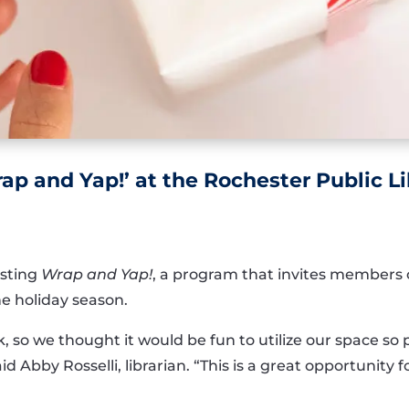
ap and Yap!’ at the Rochester Public Li
osting
Wrap and Yap!
, a program that invites members 
e holiday season.
k, so we thought it would be fun to utilize our space 
aid Abby Rosselli, librarian. “This is a great opportunity 