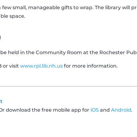
 a few small, manageable gifts to wrap. The library will p
able space.
)
ll be held in the Community Room at the Rochester Publi
 or visit
www.rpl.lib.nh.us
for more information.
t
 Or download the free mobile app for
iOS
and
Android
.