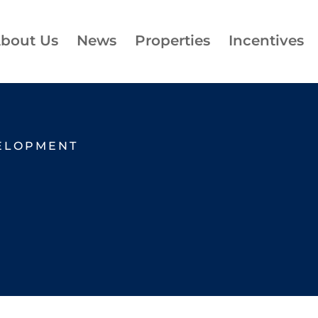
bout Us
News
Properties
Incentives
ELOPMENT