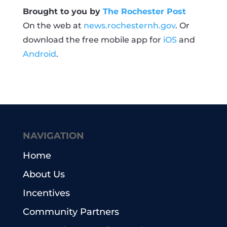
Brought to you by
The Rochester Post
On the web at
news.rochesternh.gov
. Or
download the free mobile app for
iOS
and
Android
.
NAVIGATION
Home
About Us
Incentives
Community Partners