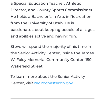
a Special Education Teacher, Athletic
Director, and County Sports Commissioner.
He holds a Bachelor’s in Arts in Recreation
from the University of Utah. He is
passionate about keeping people of all ages
and abilities active and having fun.
Steve will spend the majority of his time in
the Senior Activity Center, inside the James
W. Foley Memorial Community Center, 150
Wakefield Street.
To learn more about the Senior Activity
Center, visit
rec.rochesternh.gov
.