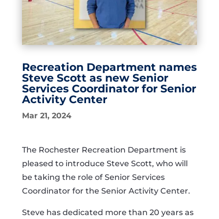
Recreation Department names
Steve Scott as new Senior
Services Coordinator for Senior
Activity Center
Mar 21, 2024
The Rochester Recreation Department is
pleased to introduce Steve Scott, who will
be taking the role of Senior Services
Coordinator for the Senior Activity Center.
Steve has dedicated more than 20 years as