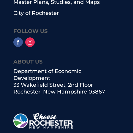
Master Plans, Studies, and Maps
City of Rochester
FOLLOW US
ABOUT US
Department of Economic
Development
33 Wakefield Street, 2nd Floor
Rochester, New Hampshire 03867