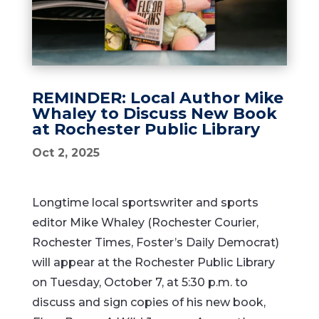
REMINDER: Local Author Mike
Whaley to Discuss New Book
at Rochester Public Library
Oct 2, 2025
Longtime local sportswriter and sports
editor Mike Whaley (Rochester Courier,
Rochester Times, Foster’s Daily Democrat)
will appear at the Rochester Public Library
on Tuesday, October 7, at 5:30 p.m. to
discuss and sign copies of his new book,