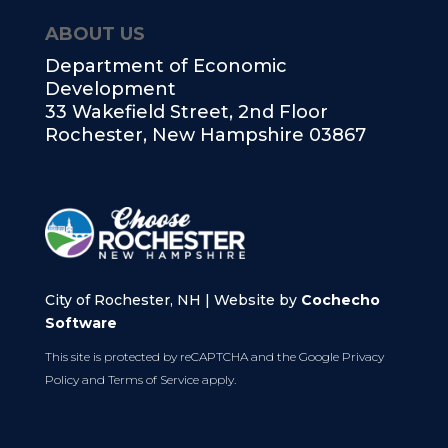
ABOUT US
Department of Economic
Development
33 Wakefield Street, 2nd Floor
Rochester, New Hampshire 03867
City of Rochester, NH | Website by
Cochecho
Software
This site is protected by reCAPTCHA and the Google
Privacy
Policy
and
Terms of Service
apply.