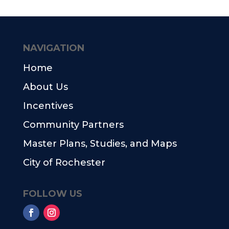
NAVIGATION
Home
About Us
Incentives
Community Partners
Master Plans, Studies, and Maps
City of Rochester
FOLLOW US