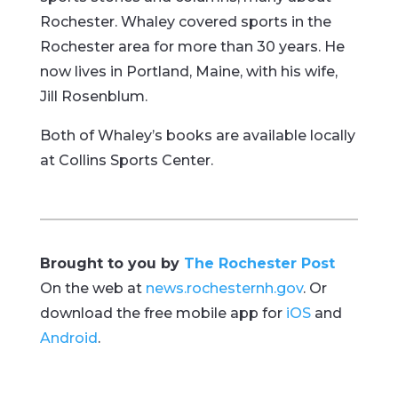
Rochester. Whaley covered sports in the
Rochester area for more than 30 years. He
now lives in Portland, Maine, with his wife,
Jill Rosenblum.
Both of Whaley’s books are available locally
at Collins Sports Center.
Brought to you by
The Rochester Post
On the web at
news.rochesternh.gov
. Or
download the free mobile app for
iOS
and
Android
.