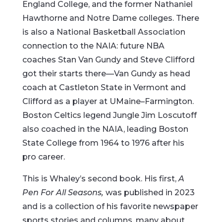
England College, and the former Nathaniel
Hawthorne and Notre Dame colleges. There
is also a National Basketball Association
connection to the NAIA: future NBA
coaches Stan Van Gundy and Steve Clifford
got their starts there—Van Gundy as head
coach at Castleton State in Vermont and
Clifford as a player at UMaine–Farmington.
Boston Celtics legend Jungle Jim Loscutoff
also coached in the NAIA, leading Boston
State College from 1964 to 1976 after his
pro career.
This is Whaley’s second book. His first,
A
Pen For All Seasons,
was published in 2023
and is a collection of his favorite newspaper
sports stories and columns, many about