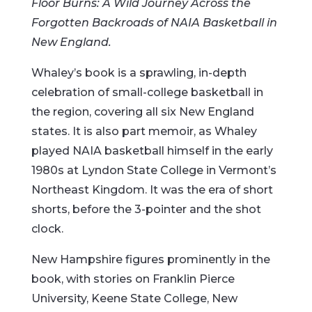
Floor Burns: A Wild Journey Across the
Forgotten Backroads of NAIA Basketball in
New England.
Whaley’s book is a sprawling, in-depth
celebration of small-college basketball in
the region, covering all six New England
states. It is also part memoir, as Whaley
played NAIA basketball himself in the early
1980s at Lyndon State College in Vermont’s
Northeast Kingdom. It was the era of short
shorts, before the 3-pointer and the shot
clock.
New Hampshire figures prominently in the
book, with stories on Franklin Pierce
University, Keene State College, New