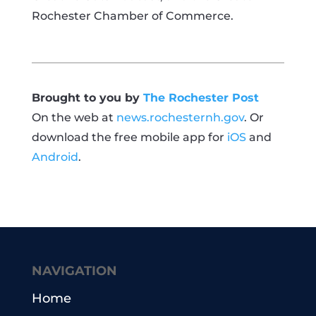
Rochester Chamber of Commerce.
Brought to you by
The Rochester Post
On the web at
news.rochesternh.gov
. Or
download the free mobile app for
iOS
and
Android
.
NAVIGATION
Home