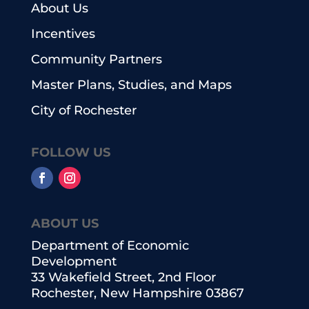
About Us
Incentives
Community Partners
Master Plans, Studies, and Maps
City of Rochester
FOLLOW US
ABOUT US
Department of Economic
Development
33 Wakefield Street, 2nd Floor
Rochester, New Hampshire 03867