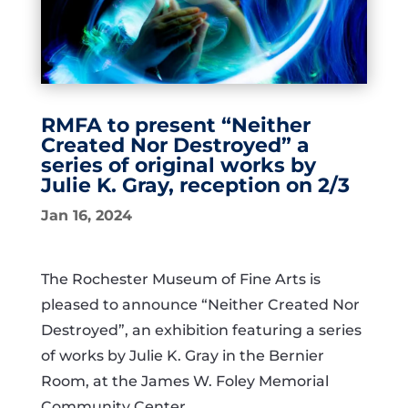
RMFA to present “Neither
Created Nor Destroyed” a
series of original works by
Julie K. Gray, reception on 2/3
Jan 16, 2024
The Rochester Museum of Fine Arts is
pleased to announce “Neither Created Nor
Destroyed”, an exhibition featuring a series
of works by Julie K. Gray in the Bernier
Room, at the James W. Foley Memorial
Community Center.