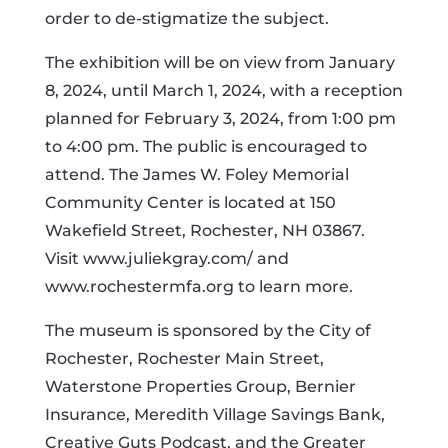
order to de-stigmatize the subject.
The exhibition will be on view from January
8, 2024, until March 1, 2024, with a reception
planned for February 3, 2024, from 1:00 pm
to 4:00 pm. The public is encouraged to
attend. The James W. Foley Memorial
Community Center is located at 150
Wakefield Street, Rochester, NH 03867.
Visit www.juliekgray.com/ and
www.rochestermfa.org to learn more.
The museum is sponsored by the City of
Rochester, Rochester Main Street,
Waterstone Properties Group, Bernier
Insurance, Meredith Village Savings Bank,
Creative Guts Podcast, and the Greater