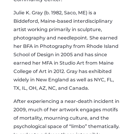
Julie K. Gray (b. 1982, Saco, ME) is a
Biddeford, Maine-based interdisciplinary
artist working primarily in sculpture,
photography and needlepoint. She earned
her BFA in Photography from Rhode Island
School of Design in 2005 and has since
earned her MFA in Studio Art from Maine
College of Art in 2012. Gray has exhibited
widely in New England as well as NYC, FL,
TX, IL, OH, AZ, NC, and Canada.
After experiencing a near-death incident in
2009, much of her artwork engages motifs
of mortality, mourning culture, and the
psychological space of “limbo” thematically.