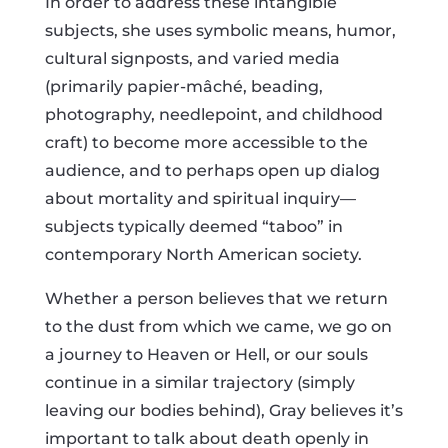
In order to address these intangible
subjects, she uses symbolic means, humor,
cultural signposts, and varied media
(primarily papier-mâché, beading,
photography, needlepoint, and childhood
craft) to become more accessible to the
audience, and to perhaps open up dialog
about mortality and spiritual inquiry—
subjects typically deemed “taboo” in
contemporary North American society.
Whether a person believes that we return
to the dust from which we came, we go on
a journey to Heaven or Hell, or our souls
continue in a similar trajectory (simply
leaving our bodies behind), Gray believes it’s
important to talk about death openly in