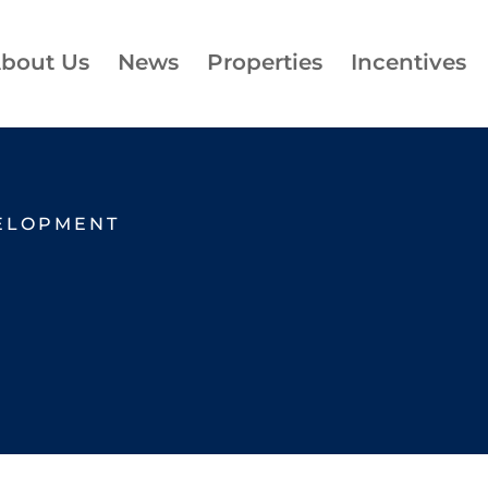
bout Us
News
Properties
Incentives
ELOPMENT