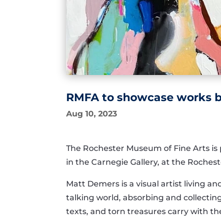
RMFA to showcase works by
Aug 10, 2023
The Rochester Museum of Fine Arts is 
in the Carnegie Gallery, at the Rochest
Matt Demers is a visual artist living 
talking world, absorbing and collecti
texts, and torn treasures carry with t