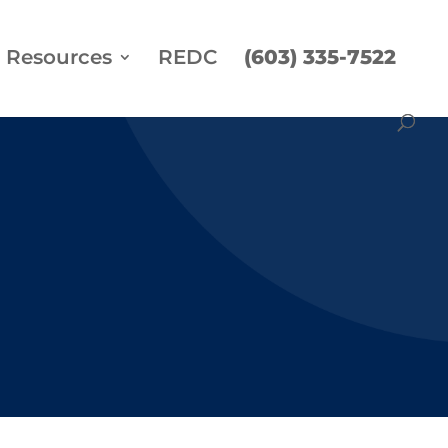
Resources
REDC
(603) 335-7522