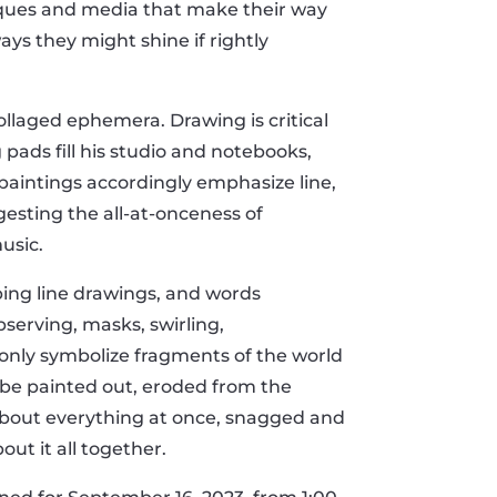
niques and media that make their way
ays they might shine if rightly
ollaged ephemera. Drawing is critical
g pads fill his studio and notebooks,
paintings accordingly emphasize line,
gesting the all-at-onceness of
usic.
ping line drawings, and words
serving, masks, swirling,
only symbolize fragments of the world
 be painted out, eroded from the
e about everything at once, snagged and
out it all together.