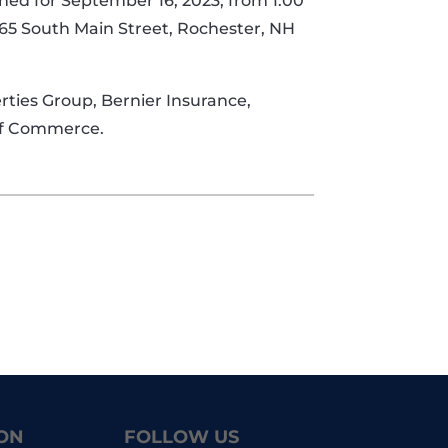
nned for September 16, 2023, from 1:00
t 65 South Main Street, Rochester, NH
ties Group, Bernier Insurance,
 of Commerce.
ON
FOLLOW US