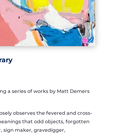
rary
ing a series of works by Matt Demers
losely observes the fevered and cross-
meanings that odd objects, forgotten
r, sign maker, gravedigger,