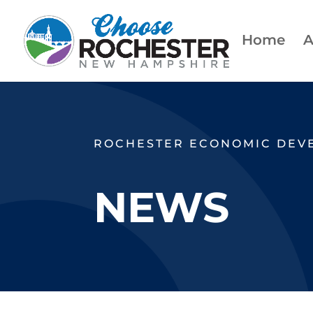
Home
A
ROCHESTER ECONOMIC DEV
NEWS