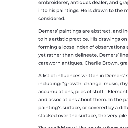
embroiderer, antiques dealer, and gra
into his paintings. He is drawn to the 
considered.
Demers’ paintings are abstract, and inc
to his artistic practice. His drawings o
forming a loose index of observations
yet rather than delineate, Demers’ lin
careworn antiques, Charlie Brown, graf
A list of influences written in Demers
including: “growth, change, music, rhy
accumulations, piles of stuff.” Eleme
and associations about them. In the p
painting’s surface, or covered by a di
stacked over the surface, the very pile-