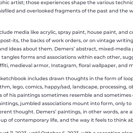
phic artist; those experiences shape the various tech
misfiled and overlooked fragments of the past and the w
lude media like acrylic, spray paint, house paint, and c
n post-its, the backs of work orders, or on vintage writin
 and ideas about them. Demers’ abstract, mixed-media 
e tangles forms and associations within each other, sug
fiti, medieval armor, Instagram, floral wallpaper, and m
’ sketchbook includes drawn thoughts in the form of loo
thm, lego, comics, happy/sad, landscape, processing, ob
nts of his paintings sometimes resemble and sometimes 
aintings, jumbled associations mount into form, only to
fferent thought. Demers’ paintings, in other words, ar
up of contemporary life, and the way it feels to think ab