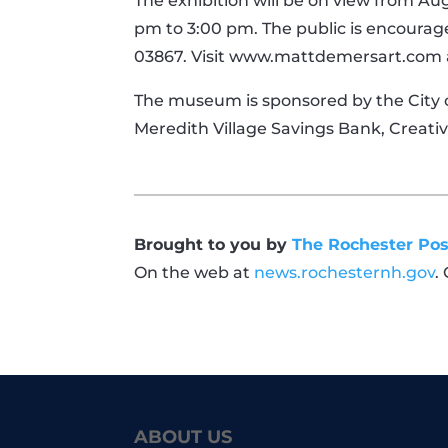
The exhibition will be on view from Aug
pm to 3:00 pm. The public is encourage
03867. Visit www.mattdemersart.com 
The museum is sponsored by the City o
Meredith Village Savings Bank, Creat
Brought to you by
The Rochester Pos
On the web at
news.rochesternh.gov
.
ABOUT US