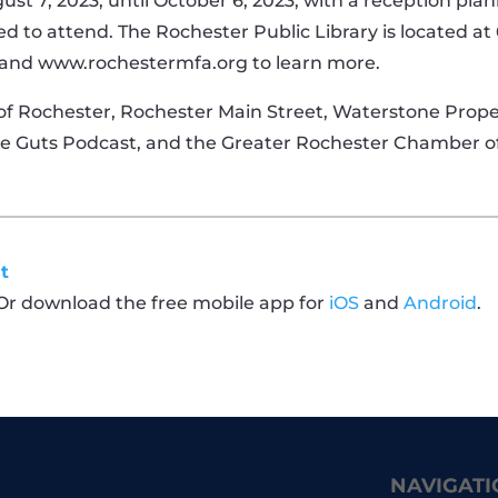
ust 7, 2023, until October 6, 2023, with a reception pla
d to attend. The Rochester Public Library is located a
and www.rochestermfa.org to learn more.
f Rochester, Rochester Main Street, Waterstone Proper
ive Guts Podcast, and the Greater Rochester Chamber
t
 Or download the free mobile app for
iOS
and
Android
.
NAVIGATI