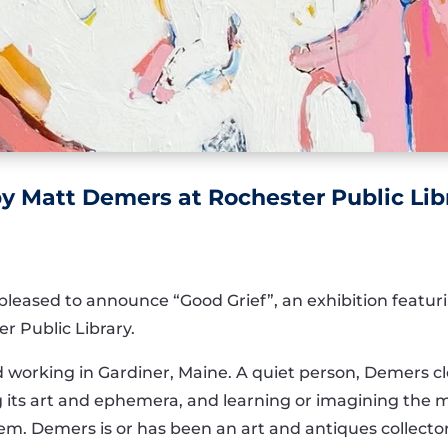
 Matt Demers at Rochester Public Lib
pleased to announce “Good Grief”, an exhibition featur
er Public Library.
and working in Gardiner, Maine. A quiet person, Demers c
ng its art and ephemera, and learning or imagining the 
hem. Demers is or has been an art and antiques collecto