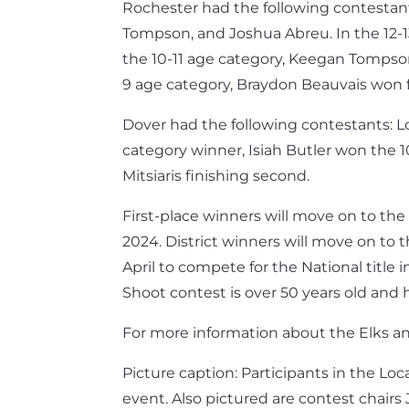
Rochester had the following contestants
Tompson, and Joshua Abreu. In the 12-13
the 10-11 age category, Keegan Tompson 
9 age category, Braydon Beauvais won fi
Dover had the following contestants: Lor
category winner, Isiah Butler won the 1
Mitsiaris finishing second.
First-place winners will move on to th
2024. District winners will move on to 
April to compete for the National title 
Shoot contest is over 50 years old and 
For more information about the Elks a
Picture caption: Participants in the Lo
event. Also pictured are contest chair