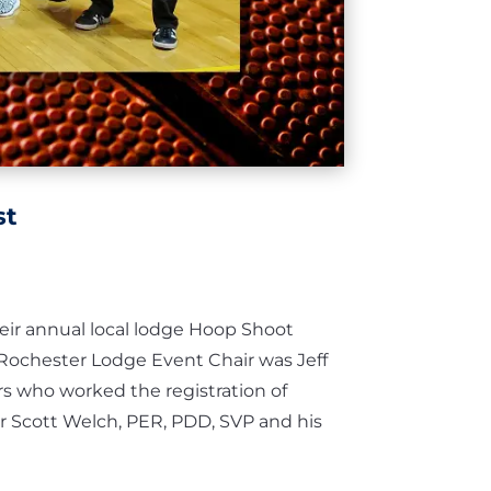
st
eir annual local lodge Hoop Shoot
Rochester Lodge Event Chair was Jeff
s who worked the registration of
or Scott Welch, PER, PDD, SVP and his