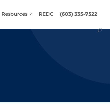
Resources
REDC
(603) 335-7522