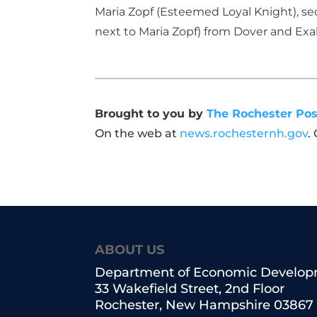
Maria Zopf (Esteemed Loyal Knight), se
next to Maria Zopf) from Dover and Ex
Brought to you by
The Rochester Pos
On the web at
news.rochesternh.gov
.
ABOUT US
Department of Economic Develo
33 Wakefield Street, 2nd Floor
Rochester, New Hampshire 03867