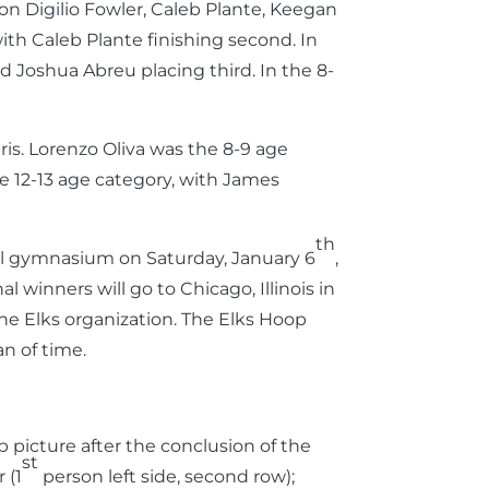
on Digilio Fowler, Caleb Plante, Keegan
ith Caleb Plante finishing second. In
d Joshua Abreu placing third. In the 8-
ris. Lorenzo Oliva was the 8-9 age
e 12-13 age category, with James
th
ool gymnasium on Saturday, January 6
,
 winners will go to Chicago, Illinois in
 the Elks organization. The Elks Hoop
an of time.
 picture after the conclusion of the
st
 (1
person left side, second row);