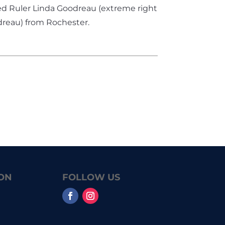
ted Ruler Linda Goodreau (extreme right
dreau) from Rochester.
ON
FOLLOW US