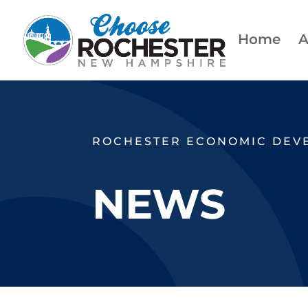
Home
A
ROCHESTER ECONOMIC DEV
NEWS