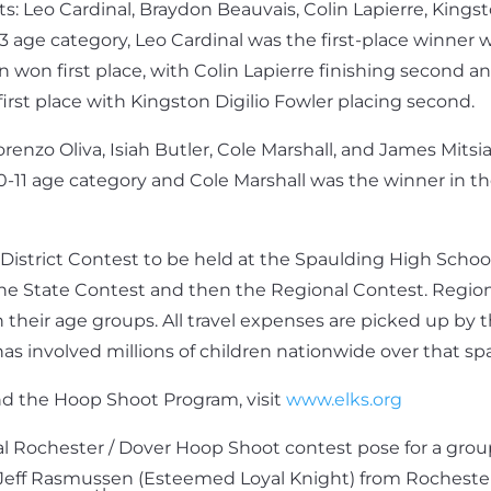
: Leo Cardinal, Braydon Beauvais, Colin Lapierre, Kingst
 age category, Leo Cardinal was the first-place winner w
won first place, with Colin Lapierre finishing second an
rst place with Kingston Digilio Fowler placing second.
enzo Oliva, Isiah Butler, Cole Marshall, and James Mitsia
0-11 age category and Cole Marshall was the winner in th
e District Contest to be held at the Spaulding High Sch
the State Contest and then the Regional Contest. Regional
in their age groups. All travel expenses are picked up by
has involved millions of children nationwide over that sp
nd the Hoop Shoot Program, visit
www.elks.org
cal Rochester / Dover Hoop Shoot contest pose for a group
s Jeff Rasmussen (Esteemed Loyal Knight) from Rochester