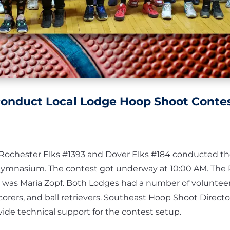
conduct Local Lodge Hoop Shoot Conte
e Rochester Elks #1393 and Dover Elks #184 conducted th
Gymnasium. The contest got underway at 10:00 AM. The 
was Maria Zopf. Both Lodges had a number of volunteer
corers, and ball retrievers. Southeast Hoop Shoot Direct
vide technical support for the contest setup.