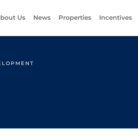
bout Us
News
Properties
Incentives
ELOPMENT