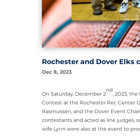
Rochester and Dover Elks 
Dec 8, 2023
nd
On Saturday, December 2
, 2023, th
Contest at the Rochester Rec Center 
Rasmussen, and the Dover Event Chair 
contestants and acted as line judges, s
wife Lynn were also at the event to pro