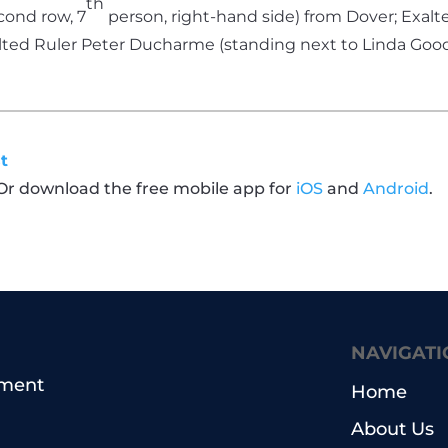
th
cond row, 7
person, right-hand side) from Dover; Exal
alted Ruler Peter Ducharme (standing next to Linda Goo
t
 Or download the free mobile app for
iOS
and
Android
.
NAVIGATI
pment
Home
About Us