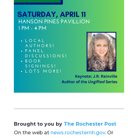
Brought to you by
The Rochester Post
On the web at
news.rochesternh.gov
. Or