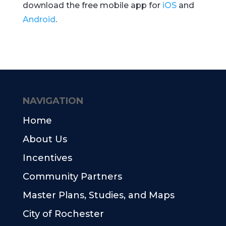
download the free mobile app for
iOS
and
Android
.
NAVIGATION
Home
About Us
Incentives
Community Partners
Master Plans, Studies, and Maps
City of Rochester