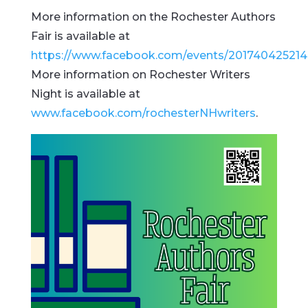
More information on the Rochester Authors
Fair is available at
https://www.facebook.com/events/20174042521
More information on Rochester Writers
Night is available at
www.facebook.com/rochesterNHwriters
.