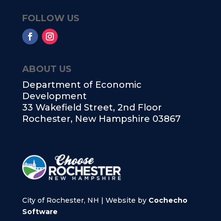
FOLLOW US
ABOUT US
Department of Economic
Development
33 Wakefield Street, 2nd Floor
Rochester, New Hampshire 03867
City of Rochester, NH | Website by
Cochecho
Software