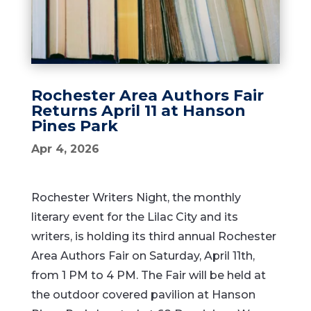
Rochester Area Authors Fair
Returns April 11 at Hanson
Pines Park
Apr 4, 2026
Rochester Writers Night, the monthly
literary event for the Lilac City and its
writers, is holding its third annual Rochester
Area Authors Fair on Saturday, April 11th,
from 1 PM to 4 PM. The Fair will be held at
the outdoor covered pavilion at Hanson