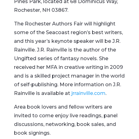
Pines Park, located at 68 Dominicus Way,
Rochester, NH 03867.
The Rochester Authors Fair will highlight
some of the Seacoast region’s best writers,
and this year’s keynote speaker will be J.R.
Rainville. J.R. Rainville is the author of the
Ungifted series of fantasy novels. She
received her MFA in creative writing in 2009
and is a skilled project manager in the world
of self-publishing. More information on J.R.
Rainville is available at
jrrainville.com
.
Area book lovers and fellow writers are
invited to come enjoy live readings, panel
discussions, networking, book sales, and
book signings.