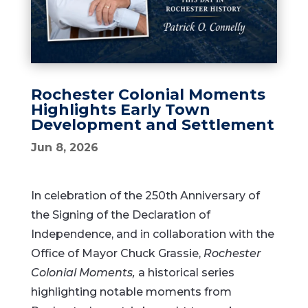
Rochester Colonial Moments
Highlights Early Town
Development and Settlement
Jun 8, 2026
In celebration of the 250th Anniversary of
the Signing of the Declaration of
Independence, and in collaboration with the
Office of Mayor Chuck Grassie,
Rochester
Colonial Moments,
a historical series
highlighting notable moments from