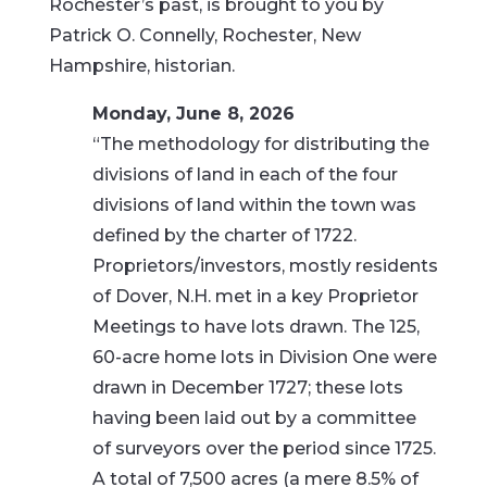
Rochester’s past, is brought to you by
Patrick O. Connelly, Rochester, New
Hampshire, historian.
Monday, June 8, 2026
“The methodology for distributing the
divisions of land in each of the four
divisions of land within the town was
defined by the charter of 1722.
Proprietors/investors, mostly residents
of Dover, N.H. met in a key Proprietor
Meetings to have lots drawn. The 125,
60-acre home lots in Division One were
drawn in December 1727; these lots
having been laid out by a committee
of surveyors over the period since 1725.
A total of 7,500 acres (a mere 8.5% of