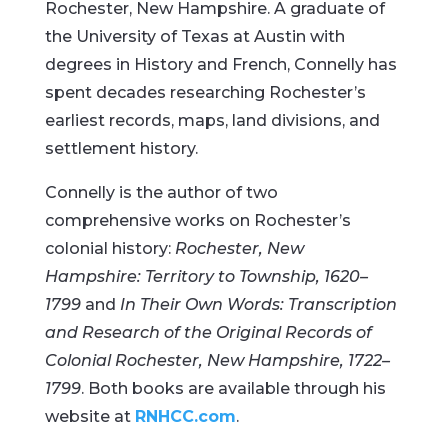
Rochester, New Hampshire. A graduate of
the University of Texas at Austin with
degrees in History and French, Connelly has
spent decades researching Rochester’s
earliest records, maps, land divisions, and
settlement history.
Connelly is the author of two
comprehensive works on Rochester’s
colonial history:
Rochester, New
Hampshire: Territory to Township, 1620–
1799
and
In Their Own Words: Transcription
and Research of the Original Records of
Colonial Rochester, New Hampshire, 1722–
1799
. Both books are available through his
website at
RNHCC.com
.