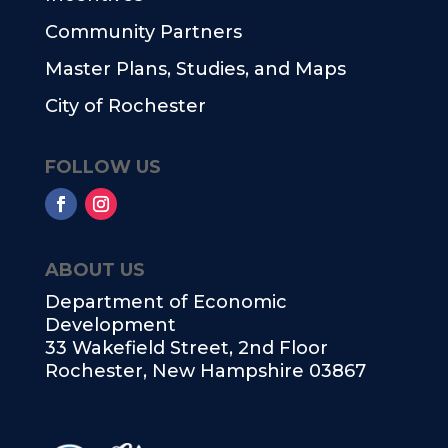
Community Partners
Master Plans, Studies, and Maps
City of Rochester
FOLLOW US
ABOUT US
Department of Economic
Development
33 Wakefield Street, 2nd Floor
Rochester, New Hampshire 03867