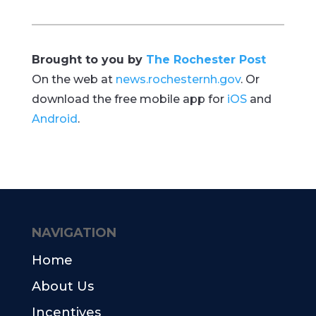
Brought to you by
The Rochester Post
On the web at
news.rochesternh.gov
. Or
download the free mobile app for
iOS
and
Android
.
NAVIGATION
Home
About Us
Incentives