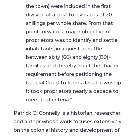
the town) were included in the first
division at a cost to investors of 20
shillings per whole share. From that
point forward, a major objective of
proprietors was to identify and settle
inhabitants, in a quest to settle
between sixty (60) and eighty(B0)+
families and thereby meet the charter
requirement before petitioning the
General Court to form a legal township.
It took proprietors nearly a decade to
meet that criteria.”
Patrick O. Connelly is a historian, researcher,
and author whose work focuses extensively
on the colonial history and development of