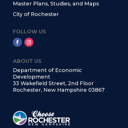
Master Plans, Studies, and Maps
City of Rochester
FOLLOW US
ABOUT US
Department of Economic
Development
33 Wakefield Street, 2nd Floor
Rochester, New Hampshire 03867