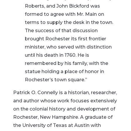
Roberts, and John Bickford was
formed to agree with Mr. Main on
terms to supply the desk in the town.
The success of that discussion
brought Rochester its first frontier
minister, who served with distinction
until his death in 1760. He is
remembered by his family, with the
statue holding a place of honor in
Rochester’s town square.”
Patrick O. Connelly is a historian, researcher,
and author whose work focuses extensively
on the colonial history and development of
Rochester, New Hampshire. A graduate of
the University of Texas at Austin with