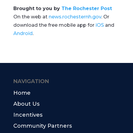
Brought to you by
The Rochester Post
On the web at
news.rochesternh.gov
. Or
download the free mobile app for
iOS
and
Android
.
NAVIGATION
Home
About Us
Incentives
Community Partners