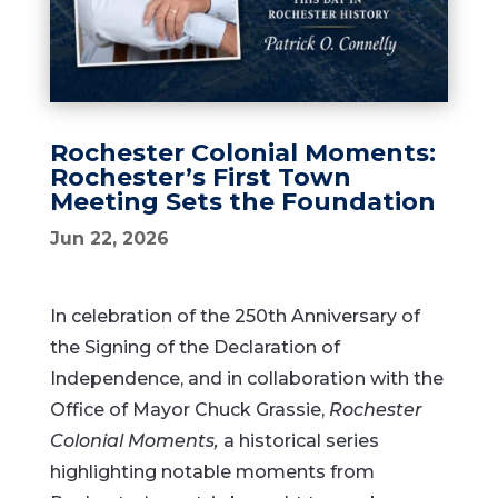
Rochester Colonial Moments:
Rochester’s First Town
Meeting Sets the Foundation
Jun 22, 2026
In celebration of the 250th Anniversary of
the Signing of the Declaration of
Independence, and in collaboration with the
Office of Mayor Chuck Grassie,
Rochester
Colonial Moments,
a historical series
highlighting notable moments from