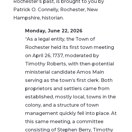
Rochester’s past, is brought to you by
Patrick O. Connelly, Rochester, New
Hampshire, historian.
Monday, June 22, 2026
“As a legal entity, the Town of
Rochester held its first town meeting
on April 26, 1737, moderated by
Timothy Roberts, with then-potential
ministerial candidate Amos Main
serving as the town’s first clerk. Both
proprietors and settlers came from
established, mostly local, towns in the
colony, and a structure of town
management quickly fell into place. At
this same meeting, a committee
consisting of Stephen Berry, Timothy