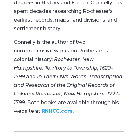
degrees in History and French, Connelly has
spent decades researching Rochester’s
earliest records, maps, land divisions, and
settlement history.
Connelly is the author of two
comprehensive works on Rochester’s
colonial history:
Rochester, New
Hampshire: Territory to Township, 1620–
1799
and
In Their Own Words: Transcription
and Research of the Original Records of
Colonial Rochester, New Hampshire, 1722–
1799
. Both books are available through his
website at
RNHCC.com
.