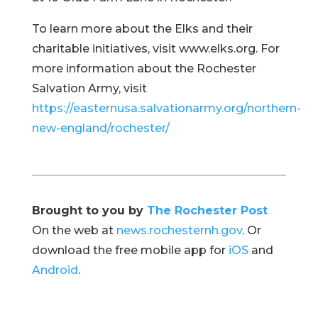
To learn more about the Elks and their
charitable initiatives, visit www.elks.org. For
more information about the Rochester
Salvation Army, visit
https://easternusa.salvationarmy.org/northern-
new-england/rochester/
Brought to you by
The Rochester Post
On the web at
news.rochesternh.gov
. Or
download the free mobile app for
iOS
and
Android
.