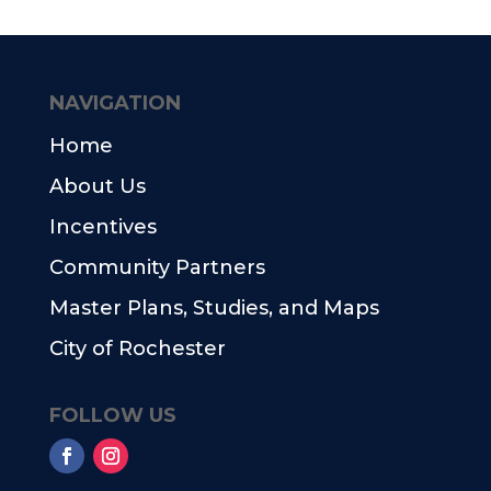
NAVIGATION
Home
About Us
Incentives
Community Partners
Master Plans, Studies, and Maps
City of Rochester
FOLLOW US