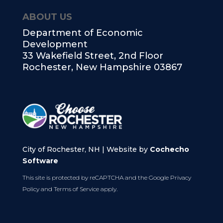
ABOUT US
Department of Economic
Development
33 Wakefield Street, 2nd Floor
Rochester, New Hampshire 03867
City of Rochester, NH | Website by
Cochecho
Software
This site is protected by reCAPTCHA and the Google
Privacy
Policy
and
Terms of Service
apply.