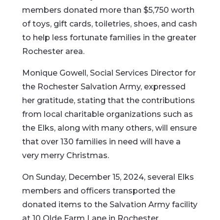
members donated more than $5,750 worth
of toys, gift cards, toiletries, shoes, and cash
to help less fortunate families in the greater
Rochester area.
Monique Gowell, Social Services Director for
the Rochester Salvation Army, expressed
her gratitude, stating that the contributions
from local charitable organizations such as
the Elks, along with many others, will ensure
that over 130 families in need will have a
very merry Christmas.
On Sunday, December 15, 2024, several Elks
members and officers transported the
donated items to the Salvation Army facility
at 10 Olde Farm Lane in Rochester.