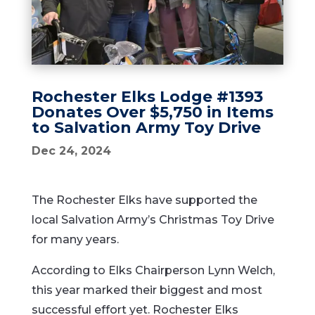
Rochester Elks Lodge #1393
Donates Over $5,750 in Items
to Salvation Army Toy Drive
Dec 24, 2024
The Rochester Elks have supported the
local Salvation Army’s Christmas Toy Drive
for many years.
According to Elks Chairperson Lynn Welch,
this year marked their biggest and most
successful effort yet. Rochester Elks