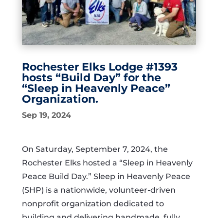
Rochester Elks Lodge #1393
hosts “Build Day” for the
“Sleep in Heavenly Peace”
Organization.
Sep 19, 2024
On Saturday, September 7, 2024, the
Rochester Elks hosted a “Sleep in Heavenly
Peace Build Day.” Sleep in Heavenly Peace
(SHP) is a nationwide, volunteer-driven
nonprofit organization dedicated to
building and delivering handmade, fully