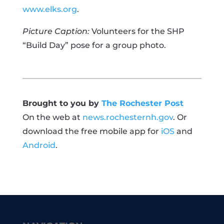
www.elks.org
.
Picture Caption:
Volunteers for the SHP
“Build Day” pose for a group photo.
Brought to you by
The Rochester Post
On the web at
news.rochesternh.gov
. Or
download the free mobile app for
iOS
and
Android
.