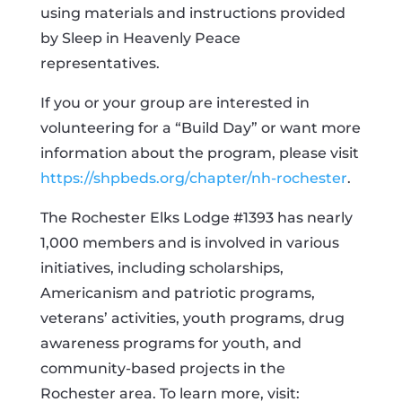
using materials and instructions provided
by Sleep in Heavenly Peace
representatives.
If you or your group are interested in
volunteering for a “Build Day” or want more
information about the program, please visit
https://shpbeds.org/chapter/nh-rochester
.
The Rochester Elks Lodge #1393 has nearly
1,000 members and is involved in various
initiatives, including scholarships,
Americanism and patriotic programs,
veterans’ activities, youth programs, drug
awareness programs for youth, and
community-based projects in the
Rochester area. To learn more, visit: