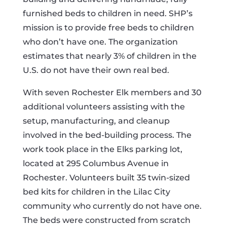
furnished beds to children in need. SHP’s
mission is to provide free beds to children
who don’t have one. The organization
estimates that nearly 3% of children in the
U.S. do not have their own real bed.
With seven Rochester Elk members and 30
additional volunteers assisting with the
setup, manufacturing, and cleanup
involved in the bed-building process. The
work took place in the Elks parking lot,
located at 295 Columbus Avenue in
Rochester. Volunteers built 35 twin-sized
bed kits for children in the Lilac City
community who currently do not have one.
The beds were constructed from scratch