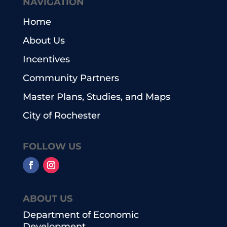
NAVIGATION
Home
About Us
Incentives
Community Partners
Master Plans, Studies, and Maps
City of Rochester
FOLLOW US
ABOUT US
Department of Economic
Development