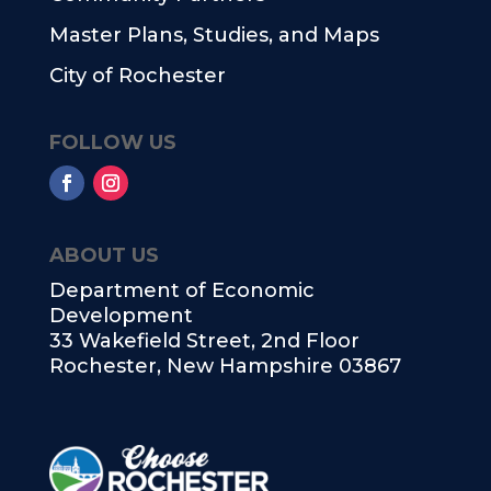
Master Plans, Studies, and Maps
City of Rochester
FOLLOW US
ABOUT US
Department of Economic
Development
33 Wakefield Street, 2nd Floor
Rochester, New Hampshire 03867