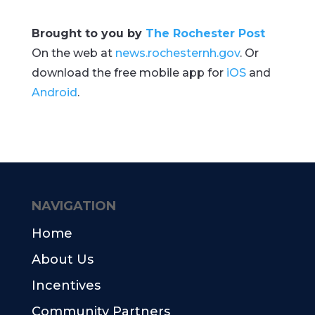
Brought to you by
The Rochester Post
On the web at
news.rochesternh.gov
. Or
download the free mobile app for
iOS
and
Android
.
NAVIGATION
Home
About Us
Incentives
Community Partners