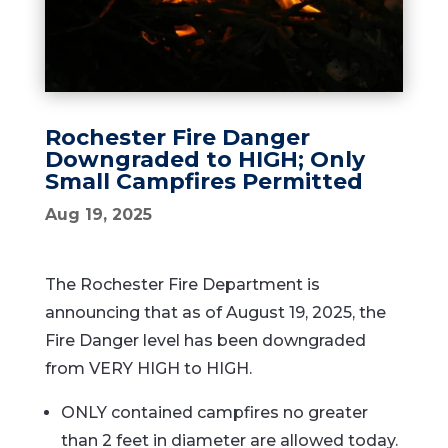
Rochester Fire Danger
Downgraded to HIGH; Only
Small Campfires Permitted
Aug 19, 2025
The Rochester Fire Department is
announcing that as of August 19, 2025, the
Fire Danger level has been downgraded
from VERY HIGH to HIGH.
ONLY contained campfires no greater
than 2 feet in diameter are allowed today.