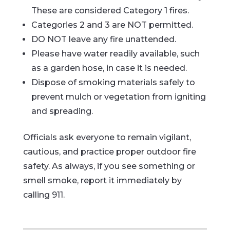
These are considered Category 1 fires.
Categories 2 and 3 are NOT permitted.
DO NOT leave any fire unattended.
Please have water readily available, such
as a garden hose, in case it is needed.
Dispose of smoking materials safely to
prevent mulch or vegetation from igniting
and spreading.
Officials ask everyone to remain vigilant,
cautious, and practice proper outdoor fire
safety. As always, if you see something or
smell smoke, report it immediately by
calling 911.