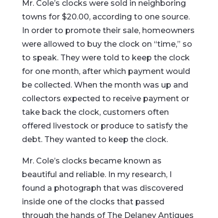
Mr. Cole’s clocks were sold in neighboring
towns for $20.00, according to one source.
In order to promote their sale, homeowners
were allowed to buy the clock on “time,” so
to speak. They were told to keep the clock
for one month, after which payment would
be collected. When the month was up and
collectors expected to receive payment or
take back the clock, customers often
offered livestock or produce to satisfy the
debt. They wanted to keep the clock.
Mr. Cole’s clocks became known as
beautiful and reliable. In my research, I
found a photograph that was discovered
inside one of the clocks that passed
through the hands of The Delaney Antiques