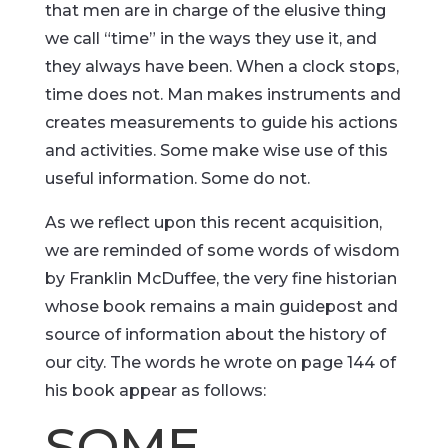
that men are in charge of the elusive thing
we call “time” in the ways they use it, and
they always have been. When a clock stops,
time does not. Man makes instruments and
creates measurements to guide his actions
and activities. Some make wise use of this
useful information. Some do not.
As we reflect upon this recent acquisition,
we are reminded of some words of wisdom
by Franklin McDuffee, the very fine historian
whose book remains a main guidepost and
source of information about the history of
our city. The words he wrote on page 144 of
his book appear as follows:
SOME