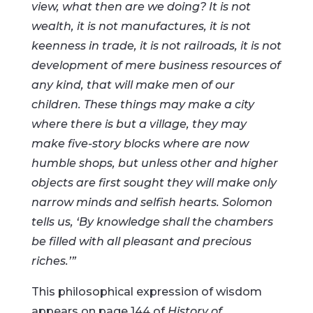
view, what then are we doing? It is not
wealth, it is not manufactures, it is not
keenness in trade, it is not railroads, it is not
development of mere business resources of
any kind, that will make men of our
children. These things may make a city
where there is but a village, they may
make five-story blocks where are now
humble shops, but unless other and higher
objects are first sought they will make only
narrow minds and selfish hearts. Solomon
tells us, ‘By knowledge shall the chambers
be filled with all pleasant and precious
riches.’”
This philosophical expression of wisdom
appears on page 144 of
History of