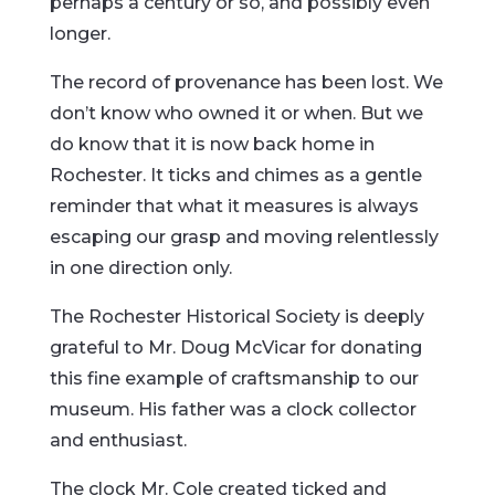
perhaps a century or so, and possibly even
longer.
The record of provenance has been lost. We
don’t know who owned it or when. But we
do know that it is now back home in
Rochester. It ticks and chimes as a gentle
reminder that what it measures is always
escaping our grasp and moving relentlessly
in one direction only.
The Rochester Historical Society is deeply
grateful to Mr. Doug McVicar for donating
this fine example of craftsmanship to our
museum. His father was a clock collector
and enthusiast.
The clock Mr. Cole created ticked and