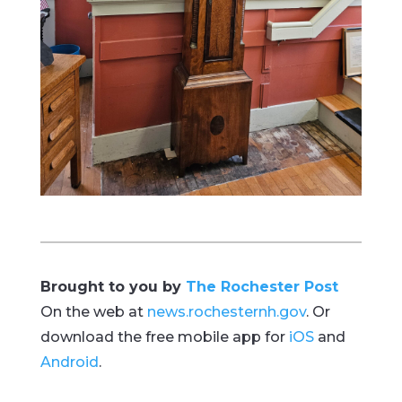
Brought to you by
The Rochester Post
On the web at
news.rochesternh.gov
. Or
download the free mobile app for
iOS
and
Android
.