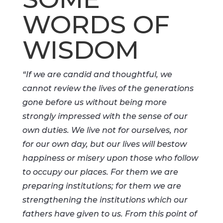
WORDS OF
WISDOM
“If we are candid and thoughtful, we
cannot review the lives of the generations
gone before us without being more
strongly impressed with the sense of our
own duties. We live not for ourselves, nor
for our own day, but our lives will bestow
happiness or misery upon those who follow
to occupy our places. For them we are
preparing institutions; for them we are
strengthening the institutions which our
fathers have given to us. From this point of