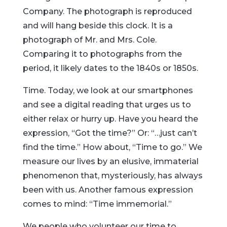
Company. The photograph is reproduced
and will hang beside this clock. It is a
photograph of Mr. and Mrs. Cole.
Comparing it to photographs from the
period, it likely dates to the 1840s or 1850s.
Time. Today, we look at our smartphones
and see a digital reading that urges us to
either relax or hurry up. Have you heard the
expression, “Got the time?” Or: “…just can’t
find the time.” How about, “Time to go.” We
measure our lives by an elusive, immaterial
phenomenon that, mysteriously, has always
been with us. Another famous expression
comes to mind: “Time immemorial.”
We people who volunteer our time to