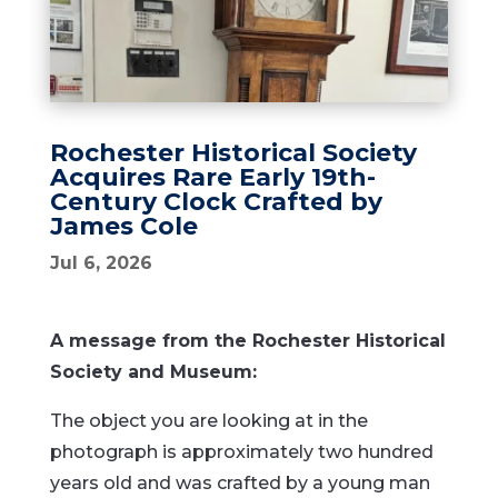
Rochester Historical Society
Acquires Rare Early 19th-
Century Clock Crafted by
James Cole
Jul 6, 2026
A message from the Rochester Historical
Society and Museum:
The object you are looking at in the
photograph is approximately two hundred
years old and was crafted by a young man