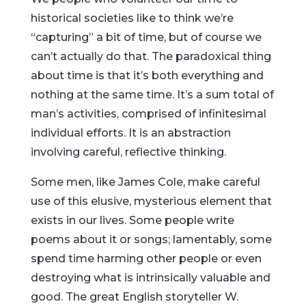
historical societies like to think we’re
“capturing” a bit of time, but of course we
can’t actually do that. The paradoxical thing
about time is that it’s both everything and
nothing at the same time. It’s a sum total of
man’s activities, comprised of infinitesimal
individual efforts. It is an abstraction
involving careful, reflective thinking.
Some men, like James Cole, make careful
use of this elusive, mysterious element that
exists in our lives. Some people write
poems about it or songs; lamentably, some
spend time harming other people or even
destroying what is intrinsically valuable and
good. The great English storyteller W.