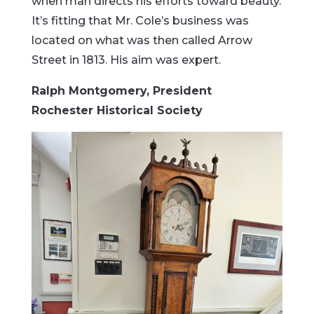
when man directs his efforts toward beauty.
It’s fitting that Mr. Cole’s business was
located on what was then called Arrow
Street in 1813. His aim was expert.
Ralph Montgomery, President
Rochester Historical Society