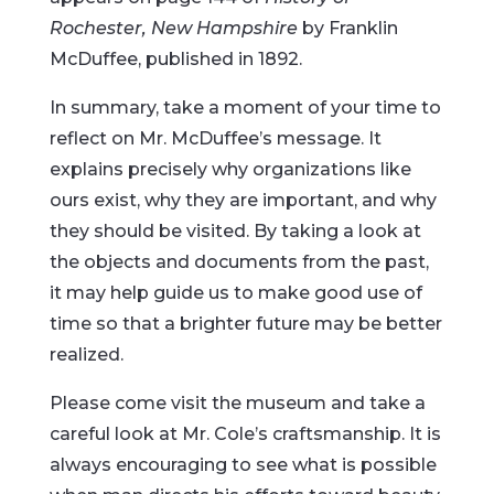
Rochester, New Hampshire
by Franklin
McDuffee, published in 1892.
In summary, take a moment of your time to
reflect on Mr. McDuffee’s message. It
explains precisely why organizations like
ours exist, why they are important, and why
they should be visited. By taking a look at
the objects and documents from the past,
it may help guide us to make good use of
time so that a brighter future may be better
realized.
Please come visit the museum and take a
careful look at Mr. Cole’s craftsmanship. It is
always encouraging to see what is possible