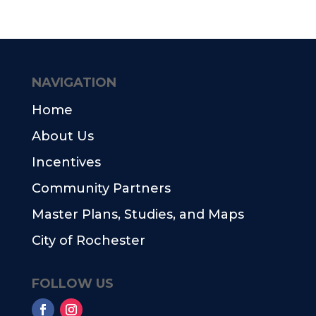
NAVIGATION
Home
About Us
Incentives
Community Partners
Master Plans, Studies, and Maps
City of Rochester
FOLLOW US