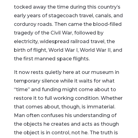
tocked away the time during this country’s
early years of stagecoach travel, canals, and
corduroy roads. Then came the blood-filled
tragedy of the Civil War, followed by
electricity, widespread railroad travel, the
birth of flight, World War I, World War II, and
the first manned space flights.
It now rests quietly here at our museum in
temporary silence while it waits for what
“time” and funding might come about to
restore it to full working condition. Whether
that comes about, though, is immaterial.
Man often confuses his understanding of
the objects he creates and acts as though
the object is in control, not he. The truth is