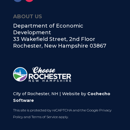
ABOUT US
Department of Economic
Development
33 Wakefield Street, 2nd Floor
Rochester, New Hampshire 03867
City of Rochester, NH | Website by
Cochecho
Software
This site is protected by reCAPTCHA and the Google
Privacy
Policy
and
Terms of Service
apply.