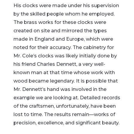
His clocks were made under his supervision
by the skilled people whom he employed.
The brass works for these clocks were
created on site and mirrored the types
made in England and Europe, which were
noted for their accuracy. The cabinetry for
Mr. Cole’s clocks was likely initially done by
his friend Charles Dennett, a very well-
known man at that time whose work with
wood became legendary. It is possible that
Mr. Dennett’s hand was involved in the
example we are looking at. Detailed records
of the craftsmen, unfortunately, have been
lost to time. The results remain—works of
precision, excellence, and significant beauty.