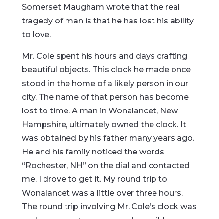
Somerset Maugham wrote that the real
tragedy of man is that he has lost his ability
to love.
Mr. Cole spent his hours and days crafting
beautiful objects. This clock he made once
stood in the home of a likely person in our
city. The name of that person has become
lost to time. A man in Wonalancet, New
Hampshire, ultimately owned the clock. It
was obtained by his father many years ago.
He and his family noticed the words
“Rochester, NH” on the dial and contacted
me. I drove to get it. My round trip to
Wonalancet was a little over three hours.
The round trip involving Mr. Cole’s clock was