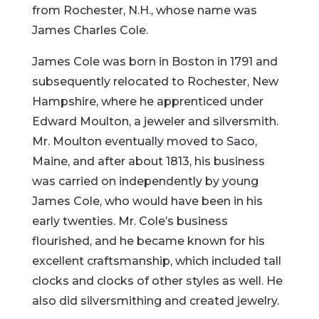
from Rochester, N.H., whose name was
James Charles Cole.
James Cole was born in Boston in 1791 and
subsequently relocated to Rochester, New
Hampshire, where he apprenticed under
Edward Moulton, a jeweler and silversmith.
Mr. Moulton eventually moved to Saco,
Maine, and after about 1813, his business
was carried on independently by young
James Cole, who would have been in his
early twenties. Mr. Cole’s business
flourished, and he became known for his
excellent craftsmanship, which included tall
clocks and clocks of other styles as well. He
also did silversmithing and created jewelry.