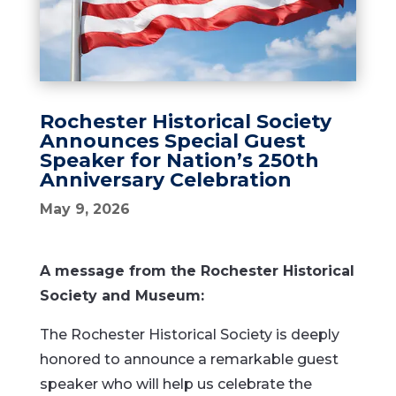
Rochester Historical Society
Announces Special Guest
Speaker for Nation’s 250th
Anniversary Celebration
May 9, 2026
A message from the Rochester Historical
Society and Museum:
The Rochester Historical Society is deeply
honored to announce a remarkable guest
speaker who will help us celebrate the