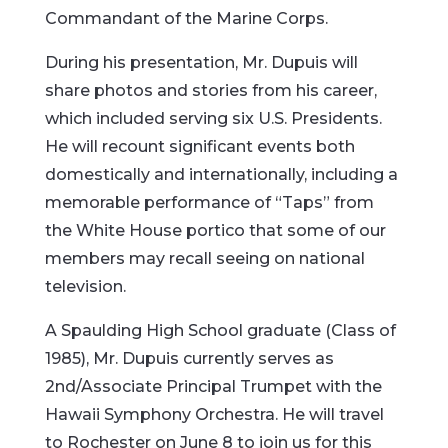
Commandant of the Marine Corps.
During his presentation, Mr. Dupuis will
share photos and stories from his career,
which included serving six U.S. Presidents.
He will recount significant events both
domestically and internationally, including a
memorable performance of “Taps” from
the White House portico that some of our
members may recall seeing on national
television.
A Spaulding High School graduate (Class of
1985), Mr. Dupuis currently serves as
2nd/Associate Principal Trumpet with the
Hawaii Symphony Orchestra. He will travel
to Rochester on June 8 to join us for this