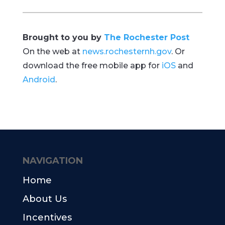
Brought to you by
The Rochester Post
On the web at
news.rochesternh.gov
. Or
download the free mobile app for
iOS
and
Android
.
NAVIGATION
Home
About Us
Incentives