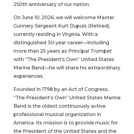
250th anniversary of our nation.
On June 10, 2026, we will welcome Master
Gunnery Sergeant Kurt Dupuis (Retired),
currently residing in Virginia. With a
distinguished 30-year career—including
more than 25 years as Principal Trumpet
with “The President’s Own” United States
Marine Band—he will share his extraordinary
experiences.
Founded in 1798 by an Act of Congress,
“The President’s Own” United States Marine
Band is the oldest continuously active
professional musical organization in
America. Its mission is to provide music for
the President of the United States and the