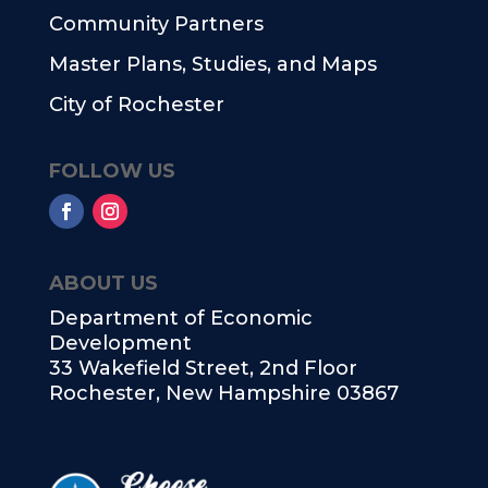
Community Partners
Master Plans, Studies, and Maps
City of Rochester
FOLLOW US
ABOUT US
Department of Economic
Development
33 Wakefield Street, 2nd Floor
Rochester, New Hampshire 03867