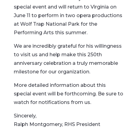
special event and will return to Virginia on
June 11 to perform in two opera productions
at Wolf Trap National Park for the
Performing Arts this summer.
We are incredibly grateful for his willingness
to visit us and help make this 250th
anniversary celebration a truly memorable
milestone for our organization.
More detailed information about this
special event will be forthcoming. Be sure to
watch for notifications from us.
Sincerely,
Ralph Montgomery, RHS President