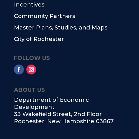
Incentives
Community Partners
Master Plans, Studies, and Maps
City of Rochester
FOLLOW US
ABOUT US
Department of Economic
Development
33 Wakefield Street, 2nd Floor
Rochester, New Hampshire 03867