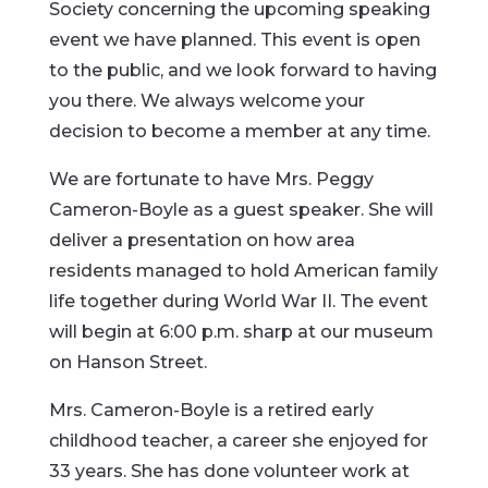
Society concerning the upcoming speaking
event we have planned. This event is open
to the public, and we look forward to having
you there. We always welcome your
decision to become a member at any time.
We are fortunate to have Mrs. Peggy
Cameron-Boyle as a guest speaker. She will
deliver a presentation on how area
residents managed to hold American family
life together during World War II. The event
will begin at 6:00 p.m. sharp at our museum
on Hanson Street.
Mrs. Cameron-Boyle is a retired early
childhood teacher, a career she enjoyed for
33 years. She has done volunteer work at