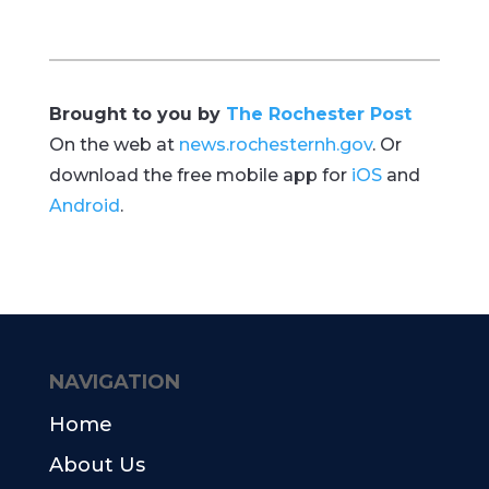
Brought to you by
The Rochester Post
On the web at
news.rochesternh.gov
. Or
download the free mobile app for
iOS
and
Android
.
NAVIGATION
Home
About Us