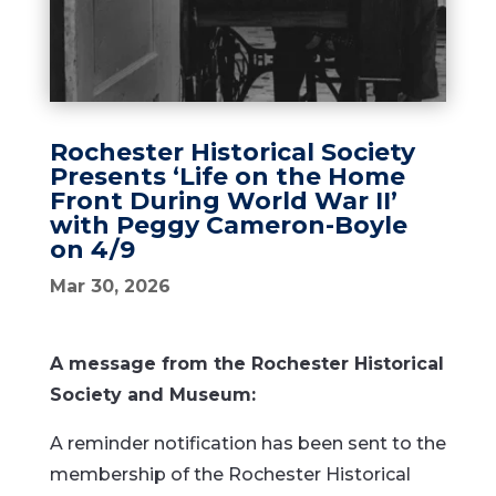
Rochester Historical Society
Presents ‘Life on the Home
Front During World War II’
with Peggy Cameron-Boyle
on 4/9
Mar 30, 2026
A message from the Rochester Historical
Society and Museum:
A reminder notification has been sent to the
membership of the Rochester Historical