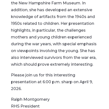
the New Hampshire Farm Museum. In
addition, she has developed an extensive
knowledge of artifacts from the 1940s and
1950s related to children. Her presentation
highlights, in particular, the challenges
mothers and young children experienced
during the war years, with special emphasis
on viewpoints involving the young. She has
also interviewed survivors from the war era,
which should prove extremely interesting.
Please join us for this interesting
presentation at 6:00 p.m. sharp on April 9,
2026.
Ralph Montgomery
RHS President