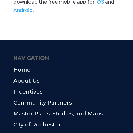
download the free mobile app for
iOS
and
Android
.
NAVIGATION
Home
About Us
Incentives
Community Partners
Master Plans, Studies, and Maps
City of Rochester