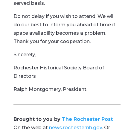
served basis.
Do not delay if you wish to attend. We will
do our best to inform you ahead of time if
space availability becomes a problem.
Thank you for your cooperation.
Sincerely,
Rochester Historical Society Board of
Directors
Ralph Montgomery, President
Brought to you by
The Rochester Post
On the web at
news.rochesternh.gov
. Or