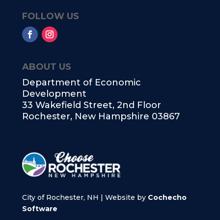
FOLLOW US
ABOUT US
Department of Economic
Development
33 Wakefield Street, 2nd Floor
Rochester, New Hampshire 03867
City of Rochester, NH | Website by
Cochecho
Software