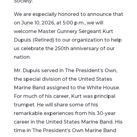
Society:
We are especially honored to announce that
on June 10, 2026, at 5:00 p.m., we will
welcome Master Gunnery Sergeant Kurt
Dupuis (Retired) to our organization to help
us celebrate the 250th anniversary of our
nation.
Mr. Dupuis served in The President’s Own,
the special division of the United States
Marine Band assigned to the White House.
For much of his career, Kurt was principal
trumpet. He will share some of his
remarkable experiences from his 30-year
career in the United States Marine Band. His
time in The President’s Own Marine Band