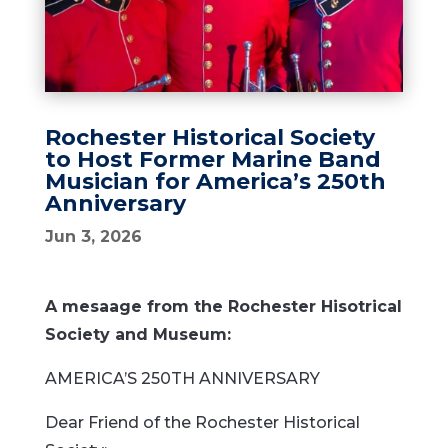
Rochester Historical Society
to Host Former Marine Band
Musician for America’s 250th
Anniversary
Jun 3, 2026
A mesaage from the Rochester Hisotrical
Society and Museum:
AMERICA’S 250TH ANNIVERSARY
Dear Friend of the Rochester Historical