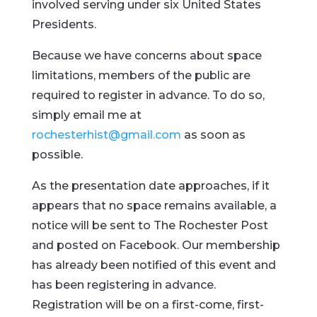
involved serving under six United States
Presidents.
Because we have concerns about space
limitations, members of the public are
required to register in advance. To do so,
simply email me at
rochesterhist@gmail.com
as soon as
possible.
As the presentation date approaches, if it
appears that no space remains available, a
notice will be sent to The Rochester Post
and posted on Facebook. Our membership
has already been notified of this event and
has been registering in advance.
Registration will be on a first-come, first-