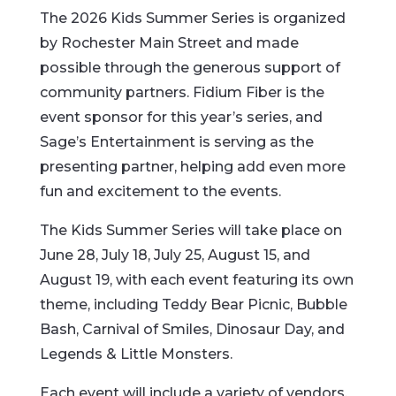
The 2026 Kids Summer Series is organized
by Rochester Main Street and made
possible through the generous support of
community partners. Fidium Fiber is the
event sponsor for this year’s series, and
Sage’s Entertainment is serving as the
presenting partner, helping add even more
fun and excitement to the events.
The Kids Summer Series will take place on
June 28, July 18, July 25, August 15, and
August 19, with each event featuring its own
theme, including Teddy Bear Picnic, Bubble
Bash, Carnival of Smiles, Dinosaur Day, and
Legends & Little Monsters.
Each event will include a variety of vendors,