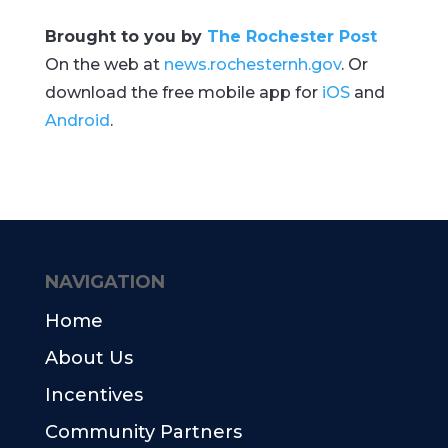
Brought to you by
The Rochester Post
On the web at
news.rochesternh.gov
. Or
download the free mobile app for
iOS
and
Android
.
NAVIGATION
Home
About Us
Incentives
Community Partners