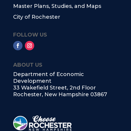
Master Plans, Studies, and Maps
City of Rochester
FOLLOW US
ABOUT US
Department of Economic
Development
33 Wakefield Street, 2nd Floor
Rochester, New Hampshire 03867