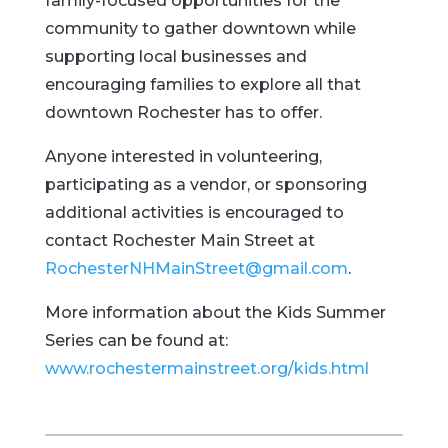
family-focused opportunities for the
community to gather downtown while
supporting local businesses and
encouraging families to explore all that
downtown Rochester has to offer.
Anyone interested in volunteering,
participating as a vendor, or sponsoring
additional activities is encouraged to
contact Rochester Main Street at
RochesterNHMainStreet@gmail.com
.
More information about the Kids Summer
Series can be found at:
www.rochestermainstreet.org/kids.html