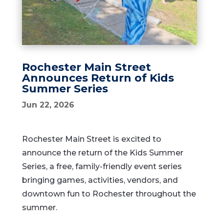
Rochester Main Street
Announces Return of Kids
Summer Series
Jun 22, 2026
Rochester Main Street is excited to
announce the return of the Kids Summer
Series, a free, family-friendly event series
bringing games, activities, vendors, and
downtown fun to Rochester throughout the
summer.