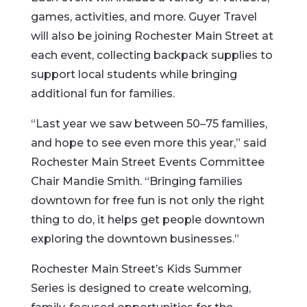
games, activities, and more. Guyer Travel
will also be joining Rochester Main Street at
each event, collecting backpack supplies to
support local students while bringing
additional fun for families.
“Last year we saw between 50–75 families,
and hope to see even more this year,” said
Rochester Main Street Events Committee
Chair Mandie Smith. “Bringing families
downtown for free fun is not only the right
thing to do, it helps get people downtown
exploring the downtown businesses.”
Rochester Main Street’s Kids Summer
Series is designed to create welcoming,