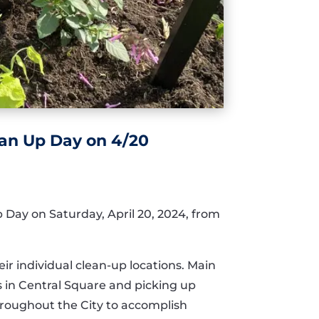
ean Up Day on 4/20
p Day on Saturday, April 20, 2024, from
ir individual clean-up locations. Main
s in Central Square and picking up
roughout the City to accomplish