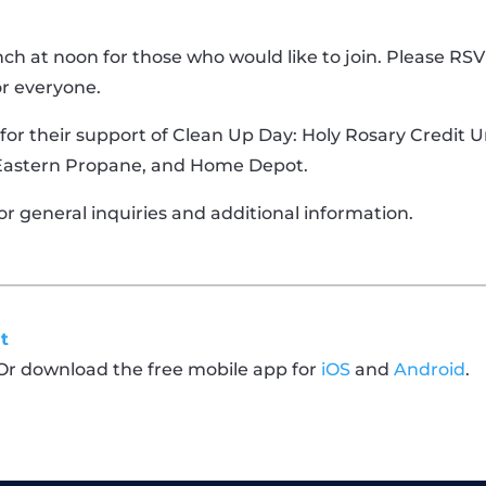
nch at noon for those who would like to join. Please RS
or everyone.
 for their support of Clean Up Day: Holy Rosary Credit U
 Eastern Propane, and Home Depot.
or general inquiries and additional information.
t
 Or download the free mobile app for
iOS
and
Android
.