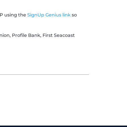
VP using the
SignUp Genius link
so
nion, Profile Bank, First Seacoast