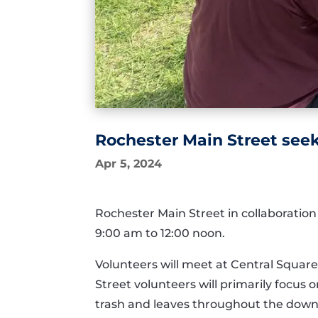
Rochester Main Street seek
Apr 5, 2024
Rochester Main Street in collaboration
9:00 am to 12:00 noon.
Volunteers will meet at Central Square
Street volunteers will primarily focu
trash and leaves throughout the down