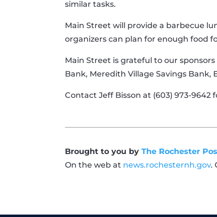
similar tasks.
Main Street will provide a barbecue lu
organizers can plan for enough food f
Main Street is grateful to our sponsors
Bank, Meredith Village Savings Bank,
Contact Jeff Bisson at (603) 973-9642 f
Brought to you by
The Rochester Pos
On the web at
news.rochesternh.gov
.