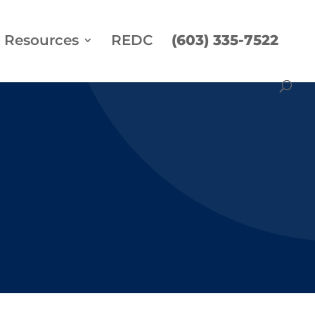
Resources
REDC
(603) 335-7522