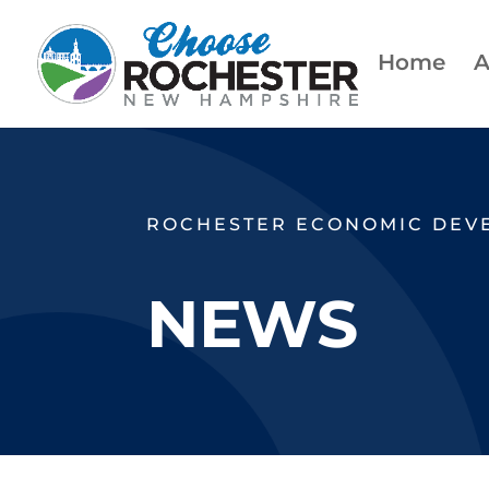
Home
A
ROCHESTER ECONOMIC DEV
NEWS