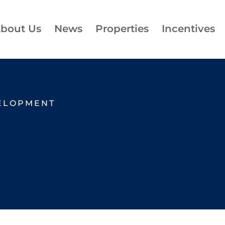
bout Us
News
Properties
Incentives
ELOPMENT