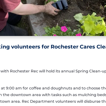
ing volunteers for Rochester Cares Cl
 with Rochester Rec will hold its annual Spring Clean-u
 at 9:00 am for coffee and doughnuts and to choose the
s on the downtown area with tasks such as mulching bed
town area. Rec Department volunteers will disburse th