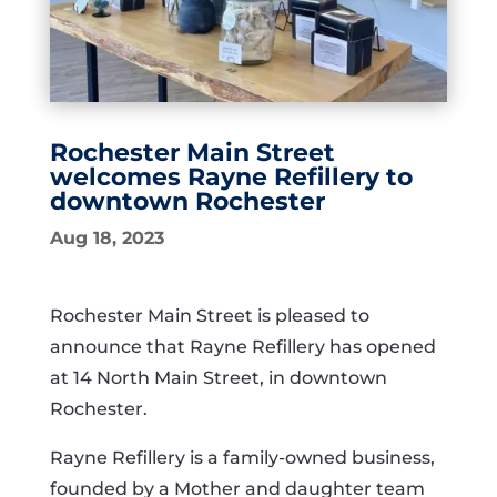
Rochester Main Street
welcomes Rayne Refillery to
downtown Rochester
Aug 18, 2023
Rochester Main Street is pleased to
announce that Rayne Refillery has opened
at 14 North Main Street, in downtown
Rochester.
Rayne Refillery is a family-owned business,
founded by a Mother and daughter team