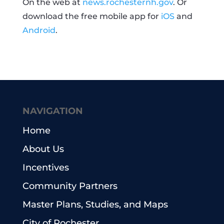
On the web at
news.rochesternh.gov
. Or
download the free mobile app for
iOS
and
Android
.
NAVIGATION
Home
About Us
Incentives
Community Partners
Master Plans, Studies, and Maps
City of Rochester