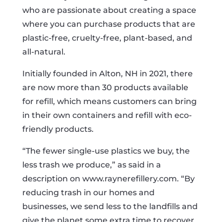
who are passionate about creating a space
where you can purchase products that are
plastic-free, cruelty-free, plant-based, and
all-natural.
Initially founded in Alton, NH in 2021, there
are now more than 30 products available
for refill, which means customers can bring
in their own containers and refill with eco-
friendly products.
“The fewer single-use plastics we buy, the
less trash we produce,” as said in a
description on www.raynerefillery.com. “By
reducing trash in our homes and
businesses, we send less to the landfills and
give the planet some extra time to recover