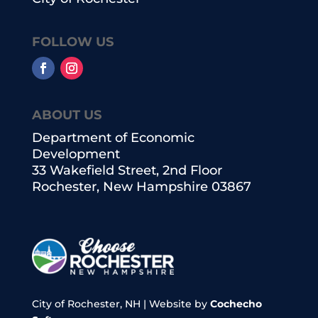
FOLLOW US
ABOUT US
Department of Economic
Development
33 Wakefield Street, 2nd Floor
Rochester, New Hampshire 03867
City of Rochester, NH | Website by
Cochecho