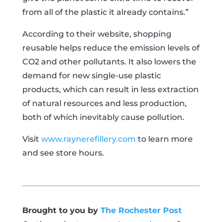
from all of the plastic it already contains.”
According to their website, shopping
reusable helps reduce the emission levels of
CO2 and other pollutants. It also lowers the
demand for new single-use plastic
products, which can result in less extraction
of natural resources and less production,
both of which inevitably cause pollution.
Visit
www.raynerefillery.com
to learn more
and see store hours.
Brought to you by
The Rochester Post