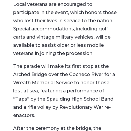
Local
veterans
are
encouraged
to
participate
in
the
event,
which
honors
those
who
lost
their
lives
in
service
to
the
nation.
Special
accommodations,
including
golf
carts
and
vintage
military
vehicles,
will
be
available
to
assist
older
or
less
mobile
veterans
in
joining
the
procession.
The
parade
will
make
its
first
stop
at
the
Arched
Bridge
over
the
Cocheco
River
for
a
Wreath
Memorial
Service
to
honor
those
lost
at
sea,
featuring
a
performance
of
“
Taps”
by
the
Spaulding
High
School
Band
and
a
rifle
volley
by
Revolutionary
War
re-
enactors.
After
the
ceremony
at
the
bridge,
the