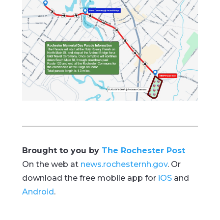
Brought to you by
The Rochester Post
On the web at
news.rochesternh.gov
. Or
download the free mobile app for
iOS
and
Android
.