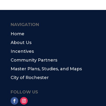
NAVIGATION
Home
About Us
Incentives
Community Partners
Master Plans, Studies, and Maps
City of Rochester
FOLLOW US