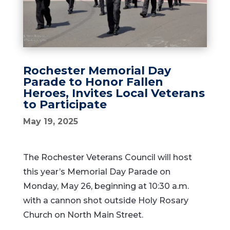
Rochester Memorial Day
Parade to Honor Fallen
Heroes, Invites Local Veterans
to Participate
May 19, 2025
The
Rochester
Veterans
Council
will
host
this
year’s
Memorial
Day
Parade
on
Monday,
May
26,
beginning
at
10:
30
a.
m.
with
a
cannon
shot
outside
Holy
Rosary
Church
on
North
Main
Street.