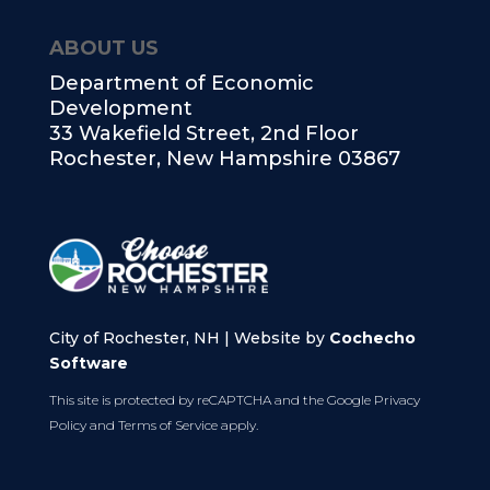
ABOUT US
Department of Economic
Development
33 Wakefield Street, 2nd Floor
Rochester, New Hampshire 03867
City of Rochester, NH | Website by
Cochecho
Software
This site is protected by reCAPTCHA and the Google
Privacy
Policy
and
Terms of Service
apply.