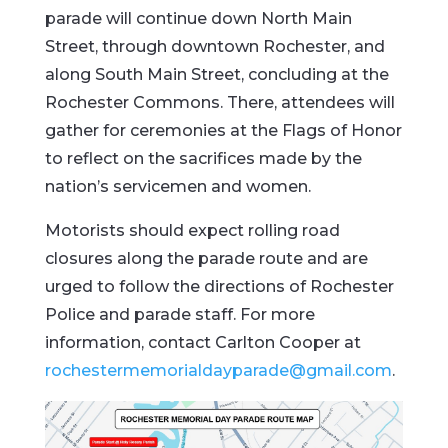
parade
will
continue
down
North
Main
Street,
through
downtown
Rochester,
and
along
South
Main
Street,
concluding
at
the
Rochester
Commons.
There,
attendees
will
gather
for
ceremonies
at
the
Flags
of
Honor
to
reflect
on
the
sacrifices
made
by
the
nation’s
servicemen
and
women.
Motorists
should
expect
rolling
road
closures
along
the
parade
route
and
are
urged
to
follow
the
directions
of
Rochester
Police
and
parade
staff.
For
more
information,
contact
Carlton
Cooper
at
rochestermemorialdayparade@
gmail.
com
.