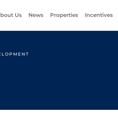
bout Us
News
Properties
Incentives
ELOPMENT