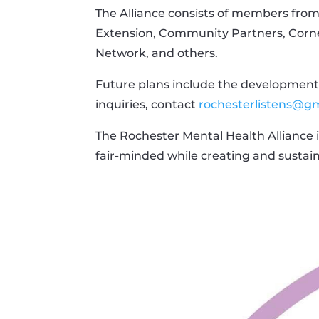
The Alliance consists of members from
Extension, Community Partners, Corne
Network, and others.
Future plans include the development 
inquiries, contact
rochesterlistens@g
The Rochester Mental Health Alliance 
fair-minded while creating and sustai