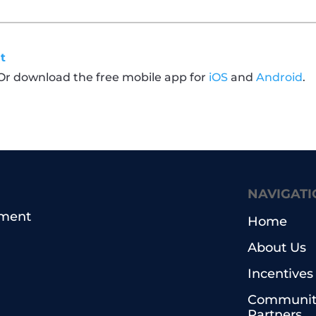
t
 Or download the free mobile app for
iOS
and
Android
.
NAVIGATI
pment
Home
About Us
Incentives
Communit
Partners