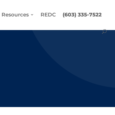
Resources
REDC
(603) 335-7522