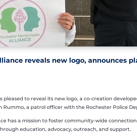
lliance reveals new logo, announces p
s pleased to reveal its new logo, a co-creation develo
 Rummo, a patrol officer with the Rochester Police D
ce has a mission to foster community-wide connections
through education, advocacy, outreach, and support.