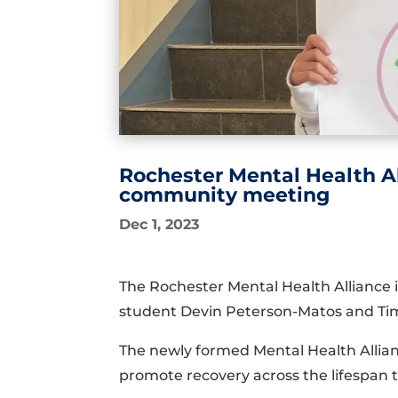
Rochester Mental Health A
community meeting
Dec 1, 2023
The Rochester Mental Health Alliance i
student Devin Peterson-Matos and Tim
The newly formed Mental Health Allian
promote recovery across the lifespan 