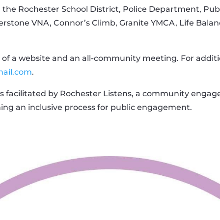
 the Rochester School District, Police Department, Pu
rstone VNA, Connor’s Climb, Granite YMCA, Life Balanc
of a website and an all-community meeting. For additi
mail.com
.
is facilitated by Rochester Listens, a community engag
ning an inclusive process for public engagement.