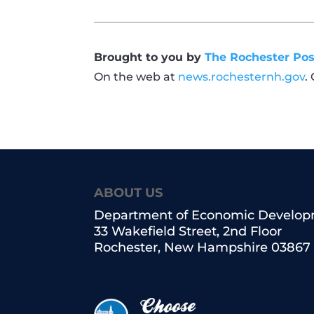
Brought to you by
The Rochester Pos
On the web at
news.rochesternh.gov
.
ABOUT US
Department of Economic Develo
33 Wakefield Street, 2nd Floor
Rochester, New Hampshire 03867