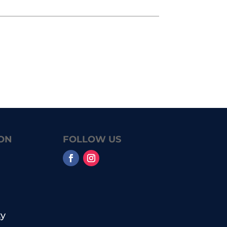
ON
FOLLOW US
y