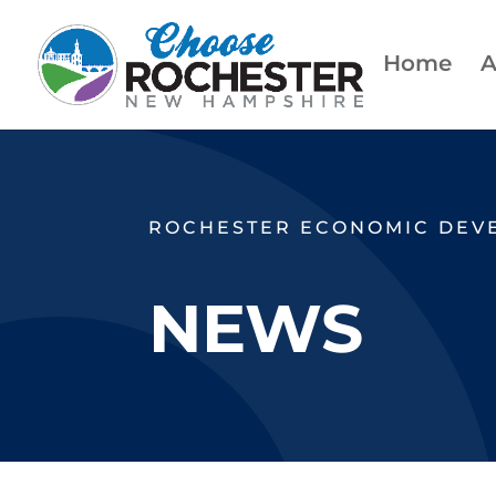
Home
A
ROCHESTER ECONOMIC DEV
NEWS