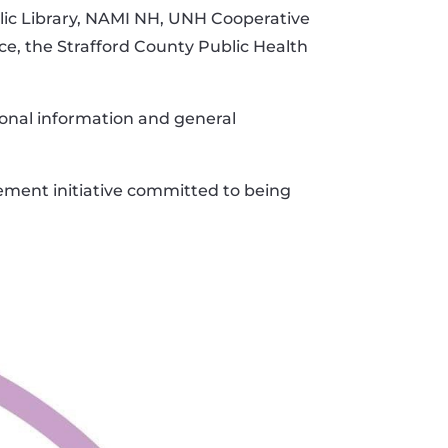
blic Library, NAMI NH, UNH Cooperative
e, the Strafford County Public Health
onal information and general
ement initiative committed to being