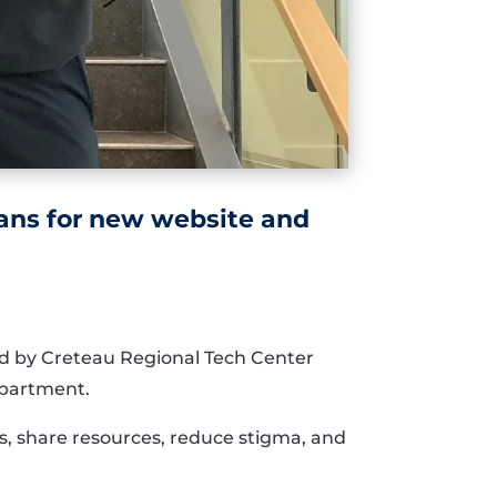
lans for new website and
ped by Creteau Regional Tech Center
epartment.
, share resources, reduce stigma, and