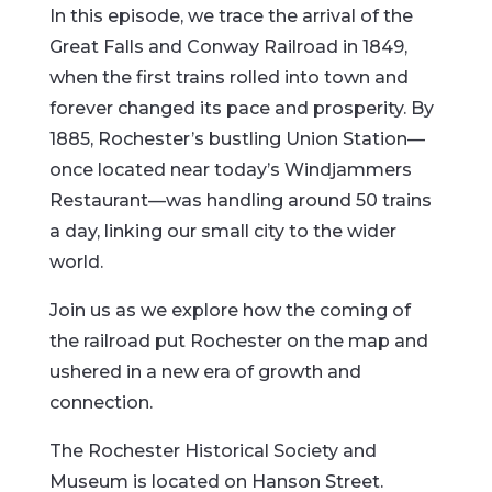
In this episode, we trace the arrival of the
Great Falls and Conway Railroad in 1849,
when the first trains rolled into town and
forever changed its pace and prosperity. By
1885, Rochester’s bustling Union Station—
once located near today’s Windjammers
Restaurant—was handling around 50 trains
a day, linking our small city to the wider
world.
Join us as we explore how the coming of
the railroad put Rochester on the map and
ushered in a new era of growth and
connection.
The Rochester Historical Society and
Museum is located on Hanson Street.