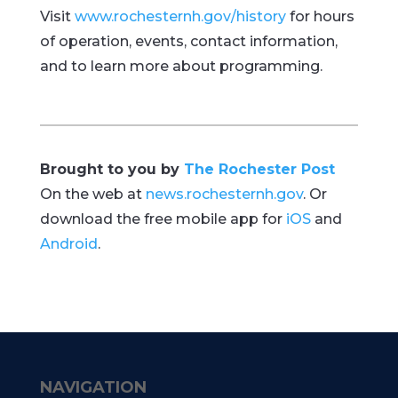
Visit
www.rochesternh.gov/history
for hours
of operation, events, contact information,
and to learn more about programming.
Brought to you by
The Rochester Post
On the web at
news.rochesternh.gov
. Or
download the free mobile app for
iOS
and
Android
.
NAVIGATION