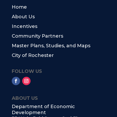
Home
About Us
Incentives
Community Partners
Master Plans, Studies, and Maps
City of Rochester
FOLLOW US
ABOUT US
Department of Economic
Development