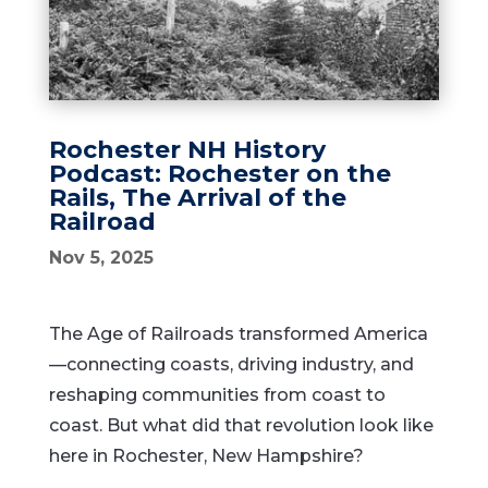
Rochester NH History
Podcast: Rochester on the
Rails, The Arrival of the
Railroad
Nov 5, 2025
The Age of Railroads transformed America
—connecting coasts, driving industry, and
reshaping communities from coast to
coast. But what did that revolution look like
here in Rochester, New Hampshire?