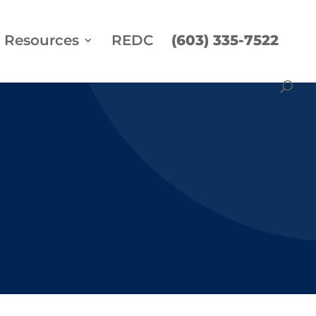
Resources
REDC
(603) 335-7522