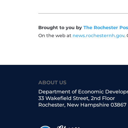
Brought to you by
The Rochester Pos
On the web at
news.rochesternh.gov
.
ABOUT US
Department of Economic Develo
33 Wakefield Street, 2nd Floor
Rochester, New Hampshire 03867