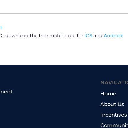
t
 Or download the free mobile app for
iOS
and
Android
.
NAVIGATI
pment
Home
About Us
Incentives
Community