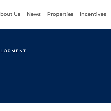
bout Us
News
Properties
Incentives
ELOPMENT