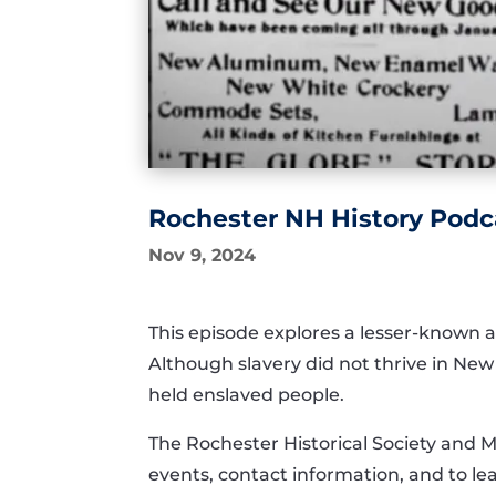
Rochester NH History Podca
Nov 9, 2024
This episode explores a lesser-known a
Although slavery did not thrive in Ne
held enslaved people.
The Rochester Historical Society and 
events, contact information, and to 