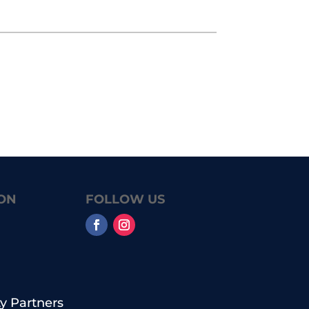
ON
FOLLOW US
 Partners