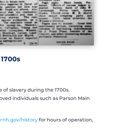
 1700s
 of slavery during the 1700s.
oved individuals such as Parson Main
rnh.gov/history
for hours of operation,