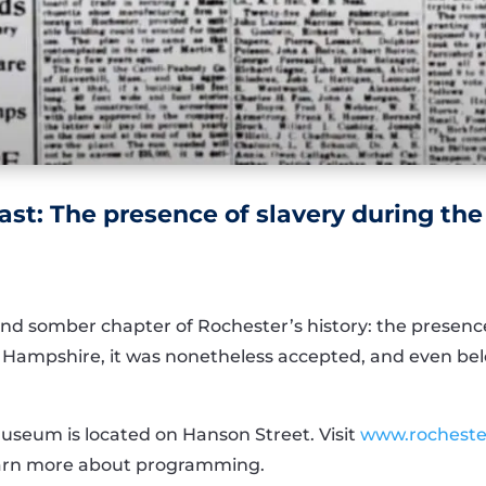
st: The presence of slavery during the
nd somber chapter of Rochester’s history: the presence
w Hampshire, it was nonetheless accepted, and even bel
Museum is located on Hanson Street. Visit
www.rocheste
learn more about programming.