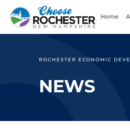
Home
A
ROCHESTER ECONOMIC DEV
NEWS