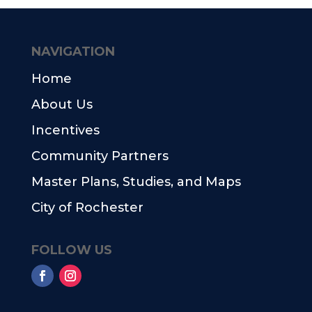
NAVIGATION
Home
About Us
Incentives
Community Partners
Master Plans, Studies, and Maps
City of Rochester
FOLLOW US