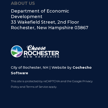
ABOUT US
Department of Economic
Development
33 Wakefield Street, 2nd Floor
Rochester, New Hampshire 03867
City of Rochester, NH | Website by
Cochecho
Software
This site is protected by reCAPTCHA and the Google
Privacy
Policy
and
Terms of Service
apply.