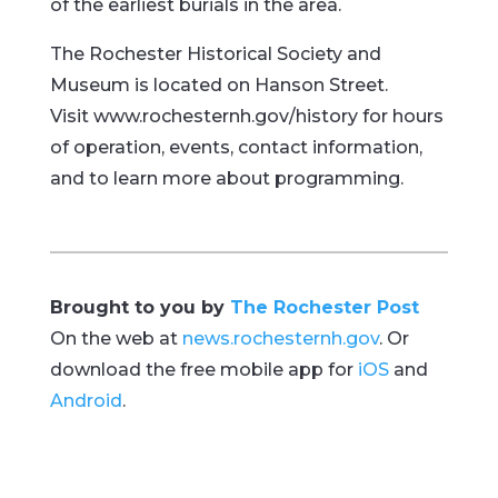
of the earliest burials in the area.
The Rochester Historical Society and
Museum is located on Hanson Street.
Visit www.rochesternh.gov/history for hours
of operation, events, contact information,
and to learn more about programming.
Brought to you by
The Rochester Post
On the web at
news.rochesternh.gov
. Or
download the free mobile app for
iOS
and
Android
.