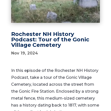
Rochester NH History
Podcast: Tour of the Gonic
Village Cemetery
Nov 19, 2024
In this episode of the Rochester NH History
Podcast, take a tour of the Gonic Village
Cemetery, located across the street from
the Gonic Fire Station. Enclosed by a strong
metal fence, this medium-sized cemetery
has a history dating back to 1817, with some