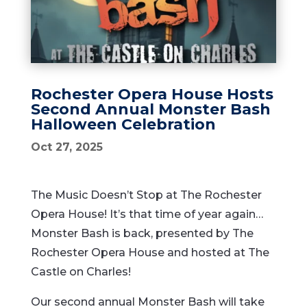
Rochester Opera House Hosts
Second Annual Monster Bash
Halloween Celebration
Oct 27, 2025
The Music Doesn’t Stop at The Rochester
Opera House! It’s that time of year again…
Monster Bash is back, presented by The
Rochester Opera House and hosted at The
Castle on Charles!
Our second annual Monster Bash will take