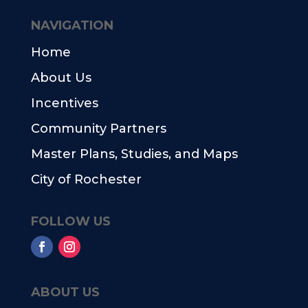
NAVIGATION
Home
About Us
Incentives
Community Partners
Master Plans, Studies, and Maps
City of Rochester
FOLLOW US
ABOUT US