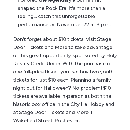
honored the legendary albums that
shaped the Rock Era. It’s more than a
feeling… catch this unforgettable
performance on November 22 at 8 p.m.
Don’t forget about $10 tickets! Visit Stage
Door Tickets and More to take advantage
of this great opportunity, sponsored by Holy
Rosary Credit Union. With the purchase of
one full-price ticket, you can buy two youth
tickets for just $10 each. Planning a family
night out for Halloween? No problem! $10
tickets are available in-person at both the
historic box office in the City Hall lobby and
at Stage Door Tickets and More, 1
Wakefield Street, Rochester.