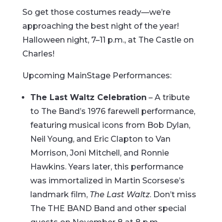
So get those costumes ready—we’re
approaching the best night of the year!
Halloween night, 7–11 p.m., at The Castle on
Charles!
Upcoming MainStage Performances:
The Last Waltz Celebration
– A tribute
to The Band’s 1976 farewell performance,
featuring musical icons from Bob Dylan,
Neil Young, and Eric Clapton to Van
Morrison, Joni Mitchell, and Ronnie
Hawkins. Years later, this performance
was immortalized in Martin Scorsese’s
landmark film,
The Last Waltz
. Don’t miss
The THE BAND Band and other special