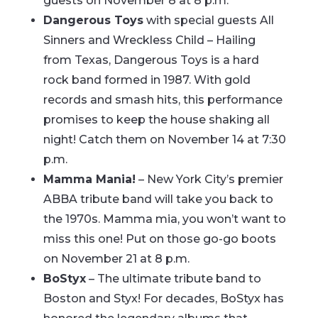
guests on November 8 at 8 p.m.
Dangerous Toys
with special guests All
Sinners and Wreckless Child – Hailing
from Texas, Dangerous Toys is a hard
rock band formed in 1987. With gold
records and smash hits, this performance
promises to keep the house shaking all
night! Catch them on November 14 at 7:30
p.m.
Mamma Mania!
– New York City’s premier
ABBA tribute band will take you back to
the 1970s. Mamma mia, you won’t want to
miss this one! Put on those go-go boots
on November 21 at 8 p.m.
BoStyx
– The ultimate tribute band to
Boston and Styx! For decades, BoStyx has