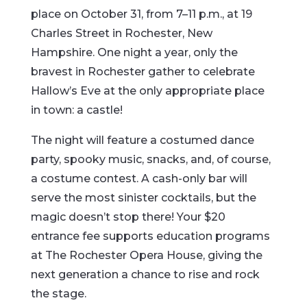
place on October 31, from 7–11 p.m., at 19
Charles Street in Rochester, New
Hampshire. One night a year, only the
bravest in Rochester gather to celebrate
Hallow’s Eve at the only appropriate place
in town: a castle!
The night will feature a costumed dance
party, spooky music, snacks, and, of course,
a costume contest. A cash-only bar will
serve the most sinister cocktails, but the
magic doesn’t stop there! Your $20
entrance fee supports education programs
at The Rochester Opera House, giving the
next generation a chance to rise and rock
the stage.