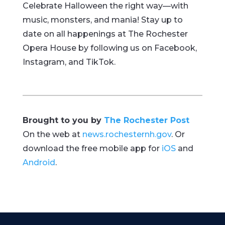
Celebrate Halloween the right way—with
music, monsters, and mania! Stay up to
date on all happenings at The Rochester
Opera House by following us on Facebook,
Instagram, and TikTok.
Brought to you by
The Rochester Post
On the web at
news.rochesternh.gov
. Or
download the free mobile app for
iOS
and
Android
.