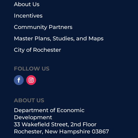
About Us
Incentives
Community Partners
Master Plans, Studies, and Maps
City of Rochester
FOLLOW US
ABOUT US
Department of Economic
Development
33 Wakefield Street, 2nd Floor
Rochester, New Hampshire 03867