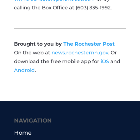
calling the Box Office at (603) 335-1992.
Brought to you by
The Rochester Post
On the web at
news.rochesternh.gov
. Or
download the free mobile app for
iOS
and
Android
.
NAVIGATION
Home