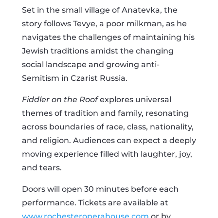
Set in the small village of Anatevka, the
story follows Tevye, a poor milkman, as he
navigates the challenges of maintaining his
Jewish traditions amidst the changing
social landscape and growing anti-
Semitism in Czarist Russia.
Fiddler on the Roof
explores universal
themes of tradition and family, resonating
across boundaries of race, class, nationality,
and religion. Audiences can expect a deeply
moving experience filled with laughter, joy,
and tears.
Doors will open 30 minutes before each
performance. Tickets are available at
www.rochesteroperahouse.com
or by