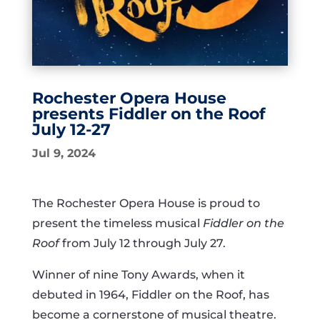
Rochester Opera House
presents Fiddler on the Roof
July 12-27
Jul 9, 2024
The Rochester Opera House is proud to
present the timeless musical
Fiddler on the
Roof
from July 12 through July 27.
Winner of nine Tony Awards, when it
debuted in 1964, Fiddler on the Roof, has
become a cornerstone of musical theatre.