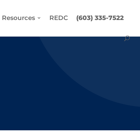
Resources
REDC
(603) 335-7522