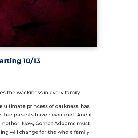
rting 10/13
s the wackiness in every family.
e ultimate princess of darkness, has
n her parents have never met. And if
her mother. Now, Gomez Addams must
ing will change for the whole family