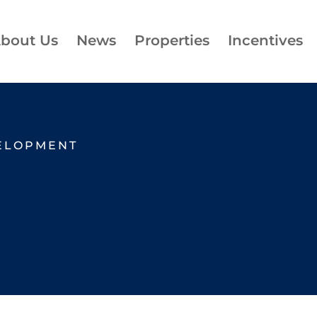
bout Us
News
Properties
Incentives
ELOPMENT