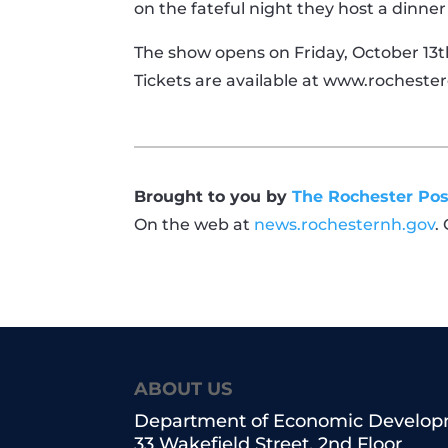
on the fateful night they host a dinne
The show opens on Friday, October 13th
Tickets are available at www.rochester
Brought to you by
The Rochester Pos
On the web at
news.rochesternh.gov
.
ABOUT US
Department of Economic Develo
33 Wakefield Street, 2nd Floor