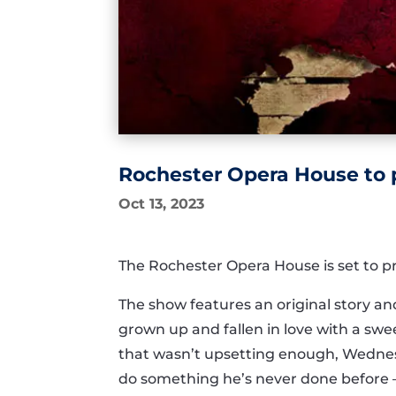
Rochester Opera House to 
Oct 13, 2023
The Rochester Opera House is set to p
The show features an original story a
grown up and fallen in love with a sw
that wasn’t upsetting enough, Wednes
do something he’s never done before — 