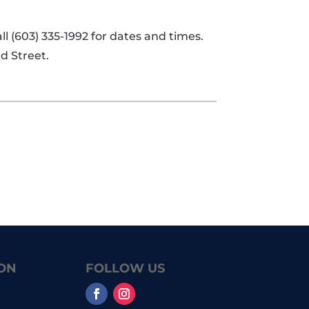
l (603) 335-1992 for dates and times.
d Street.
ON
FOLLOW US