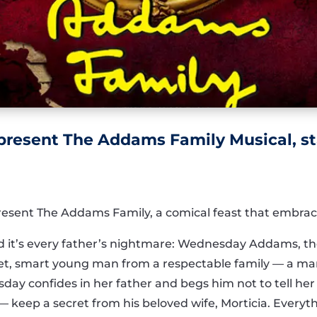
present The Addams Family Musical, sta
resent The Addams Family, a comical feast that embrace
nd it’s every father’s nightmare: Wednesday Addams, th
eet, smart young man from a respectable family — a ma
day confides in her father and begs him not to tell 
keep a secret from his beloved wife, Morticia. Everyth