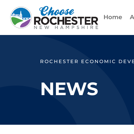
Home
A
ROCHESTER ECONOMIC DEV
NEWS