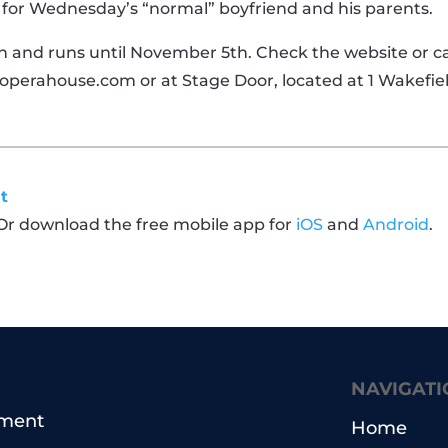
r for Wednesday’s “normal” boyfriend and his parents.
 and runs until November 5th. Check the website or cal
operahouse.com or at Stage Door, located at 1 Wakefiel
t
 Or download the free mobile app for
iOS
and
Android
.
NAVIGATI
pment
Home