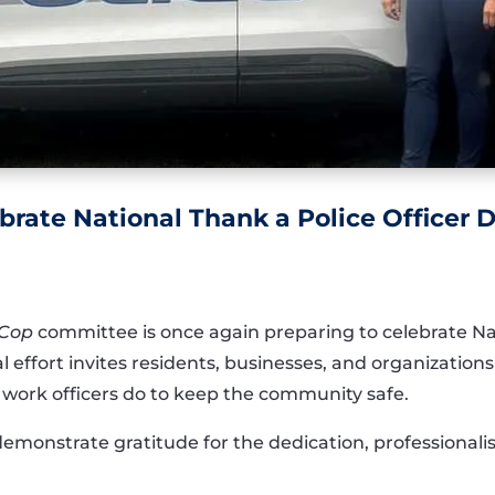
brate National Thank a Police Officer
 Cop
committee is once again preparing to celebrate Nat
 effort invites residents, businesses, and organization
work officers do to keep the community safe.
demonstrate gratitude for the dedication, professionali