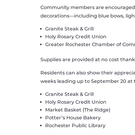
Community members are encouraged to 
decorations—including blue bows, light
Granite Steak & Grill
Holy Rosary Credit Union
Greater Rochester Chamber of Co
Supplies are provided at no cost thank
Residents can also show their appreciat
weeks leading up to September 20 at t
Granite Steak & Grill
Holy Rosary Credit Union
Market Basket (The Ridge)
Potter’s House Bakery
Rochester Public Library