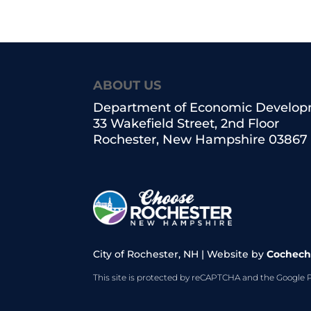
ABOUT US
Department of Economic Develo
33 Wakefield Street, 2nd Floor
Rochester, New Hampshire 03867
City of Rochester, NH | Website by
Cochech
This site is protected by reCAPTCHA and the Google