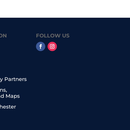
ON
FOLLOW US
 Partners
ns,
nd Maps
chester