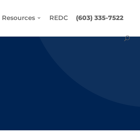
Resources
REDC
(603) 335-7522