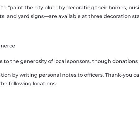
“paint the city blue” by decorating their homes, busi
s, and yard signs—are available at three decoration st
mmerce
s to the generosity of local sponsors, though donations 
ion by writing personal notes to officers. Thank-you car
he following locations: