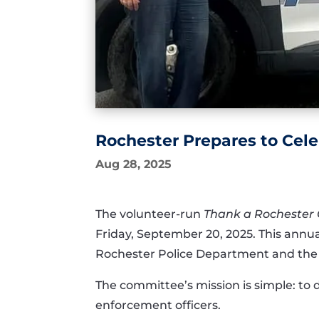
Rochester Prepares to Cele
Aug 28, 2025
The volunteer-run
Thank a Rochester
Friday, September 20, 2025. This annual
Rochester Police Department and the 
The committee’s mission is simple: to 
enforcement officers.