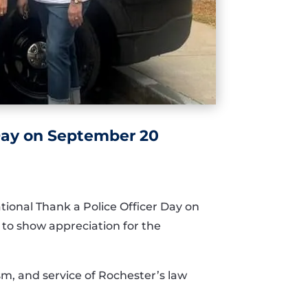
 Day on September 20
ional Thank a Police Officer Day on
s to show appreciation for the
sm, and service of Rochester’s law