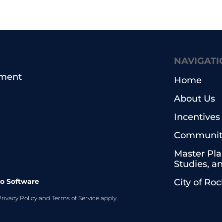
NAVIGATI
pment
Home
About Us
Incentives
Community
Master Pla
Studies, a
o Software
City of Ro
Privacy Policy
and
Terms of Service
apply.