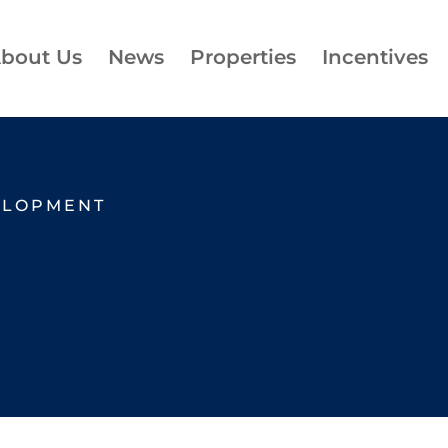
bout Us
News
Properties
Incentives
ELOPMENT