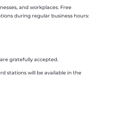
nesses, and workplaces. Free
ations during regular business hours:
are gratefully accepted.
d stations will be available in the