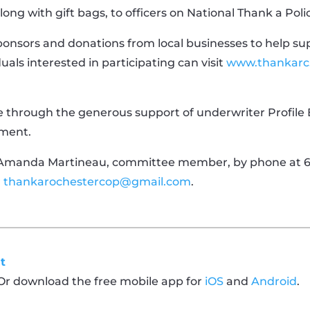
long with gift bags, to officers on National Thank a Poli
onsors and donations from local businesses to help supp
duals interested in participating can visit
www.thankarc
le through the generous support of underwriter Profile B
tment.
 Amanda Martineau, committee member, by phone at 60
r
thankarochestercop@gmail.com
.
t
 Or download the free mobile app for
iOS
and
Android
.