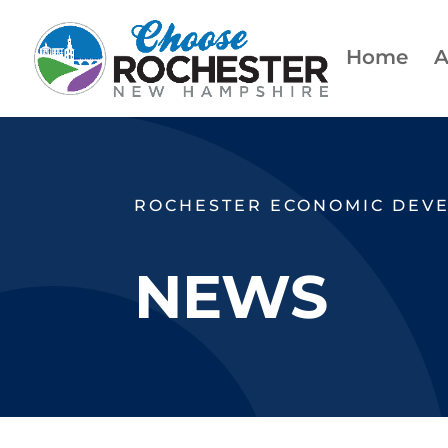
Home
A
ROCHESTER ECONOMIC DEV
NEWS