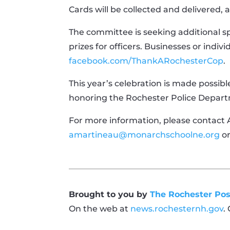
Cards will be collected and delivered, a
The committee is seeking additional sp
prizes for officers. Businesses or indivi
facebook.com/ThankARochesterCop
.
This year’s celebration is made possib
honoring the Rochester Police Depar
For more information, please contact
amartineau@monarchschoolne.org
o
Brought to you by
The Rochester Pos
On the web at
news.rochesternh.gov
.