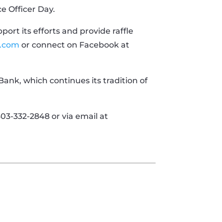
ce Officer Day.
ort its efforts and provide raffle
.com
or connect on Facebook at
ank, which continues its tradition of
3-332-2848 or via email at