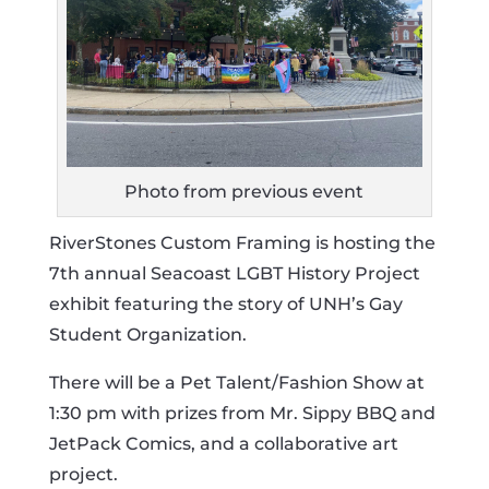
Photo from previous event
RiverStones Custom Framing is hosting the
7th annual Seacoast LGBT History Project
exhibit featuring the story of UNH’s Gay
Student Organization.
There will be a Pet Talent/Fashion Show at
1:30 pm with prizes from Mr. Sippy BBQ and
JetPack Comics, and a collaborative art
project.