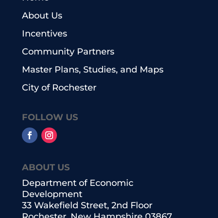
About Us
Incentives
Community Partners
Master Plans, Studies, and Maps
City of Rochester
FOLLOW US
ABOUT US
Department of Economic
Development
33 Wakefield Street, 2nd Floor
Rochester, New Hampshire 03867