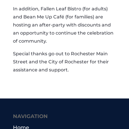
In addition, Fallen Leaf Bistro (for adults)
and Bean Me Up Café (for families) are
hosting an after-party with discounts and
an opportunity to continue the celebration
of community.
Special thanks go out to Rochester Main
Street and the City of Rochester for their
assistance and support.
NAVIGATION
Home