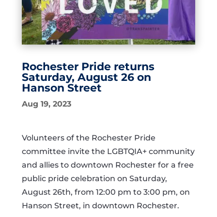
Rochester Pride returns
Saturday, August 26 on
Hanson Street
Aug 19, 2023
Volunteers of the Rochester Pride
committee invite the LGBTQIA+ community
and allies to downtown Rochester for a free
public pride celebration on Saturday,
August 26th, from 12:00 pm to 3:00 pm, on
Hanson Street, in downtown Rochester.