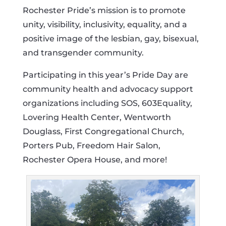
Rochester Pride’s mission is to promote
unity, visibility, inclusivity, equality, and a
positive image of the lesbian, gay, bisexual,
and transgender community.
Participating in this year’s Pride Day are
community health and advocacy support
organizations including SOS, 603Equality,
Lovering Health Center, Wentworth
Douglass, First Congregational Church,
Porters Pub, Freedom Hair Salon,
Rochester Opera House, and more!