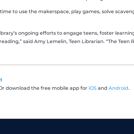
time to use the makerspace, play games, solve scaveng
ibrary’s ongoing efforts to engage teens, foster learni
d reading,” said Amy Lemelin, Teen Librarian. “The Teen 
t
 Or download the free mobile app for
iOS
and
Android
.