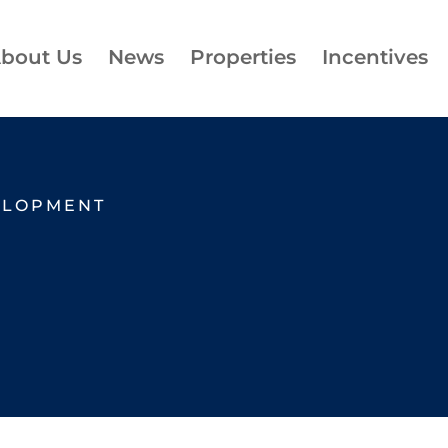
bout Us
News
Properties
Incentives
ELOPMENT