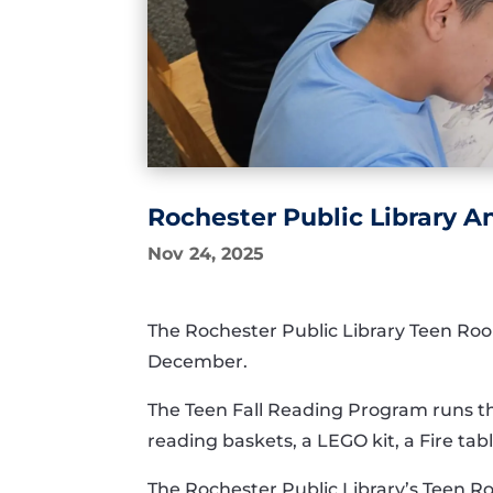
Rochester Public Library 
Nov 24, 2025
The Rochester Public Library Teen Room
December.
The Teen Fall Reading Program runs thr
reading baskets, a LEGO kit, a Fire ta
The Rochester Public Library’s Teen R