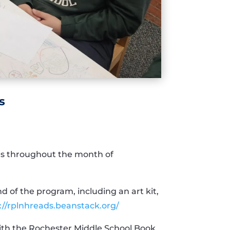
s
ties throughout the month of
d of the program, including an art kit,
://rplnhreads.beanstack.org/
with the Rochester Middle School Book