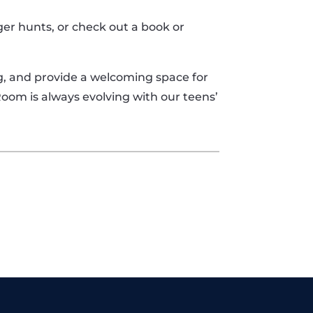
er hunts, or check out a book or
ng, and provide a welcoming space for
Room is always evolving with our teens’