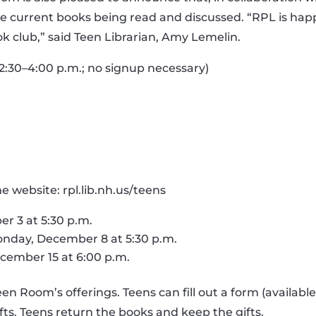
he current books being read and discussed. “RPL is happ
k club,” said Teen Librarian, Amy Lemelin.
 2:30–4:00 p.m.; no signup necessary)
 website: rpl.lib.nh.us/teens
r 3 at 5:30 p.m.
nday, December 8 at 5:30 p.m.
cember 15 at 6:00 p.m.
Room’s offerings. Teens can fill out a form (available a
ifts. Teens return the books and keep the gifts.