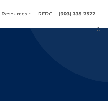
Resources
REDC
(603) 335-7522