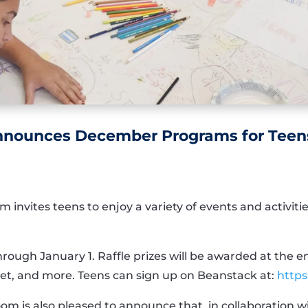
Announces December Programs for Teen
 invites teens to enjoy a variety of events and activi
ough January 1. Raffle prizes will be awarded at the en
blet, and more. Teens can sign up on Beanstack at:
https
oom is also pleased to announce that, in collaboration 