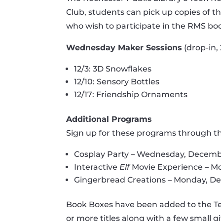
Club, students can pick up copies of t
who wish to participate in the RMS boo
Wednesday Maker Sessions
(drop-in,
12/3: 3D Snowflakes
12/10: Sensory Bottles
12/17: Friendship Ornaments
Additional Programs
Sign up for these programs through the
Cosplay Party – Wednesday, Decembe
Interactive
Elf
Movie Experience – Mo
Gingerbread Creations – Monday, De
Book Boxes have been added to the Teen 
or more titles along with a few small g