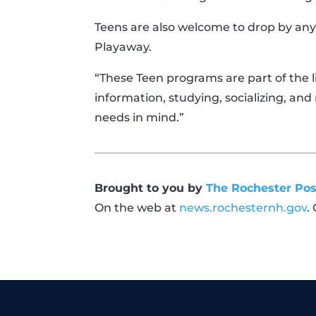
Teens are also welcome to drop by any
Playaway.
“These Teen programs are part of the l
information, studying, socializing, an
needs in mind.”
Brought to you by
The Rochester Pos
On the web at
news.rochesternh.gov
.