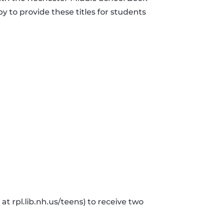
y to provide these titles for students
t rpl.lib.nh.us/teens) to receive two