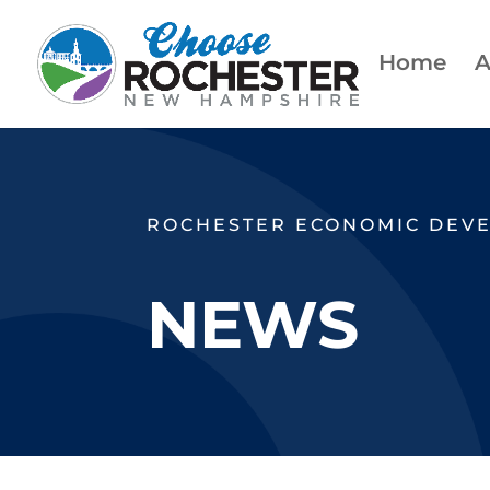
Home
A
ROCHESTER ECONOMIC DEV
NEWS