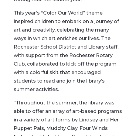
This year’s “Color Our World” theme
inspired children to embark on a journey of
art and creativity, celebrating the many
ways in which art enriches our lives. The
Rochester School District and Library staff,
with support from the Rochester Rotary
Club, collaborated to kick off the program
with a colorful skit that encouraged
students to read and join the library’s
summer activities.
“Throughout the summer, the library was
able to offer an array of art-based programs
in a variety of art forms by Lindsey and Her
Puppet Pals, Mudcity Clay, Four Winds