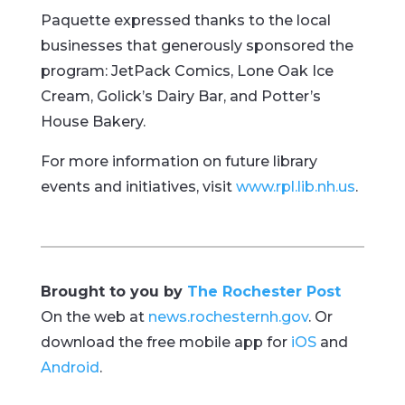
Paquette expressed thanks to the local
businesses that generously sponsored the
program: JetPack Comics, Lone Oak Ice
Cream, Golick’s Dairy Bar, and Potter’s
House Bakery.
For more information on future library
events and initiatives, visit
www.rpl.lib.nh.us
.
Brought to you by
The Rochester Post
On the web at
news.rochesternh.gov
. Or
download the free mobile app for
iOS
and
Android
.