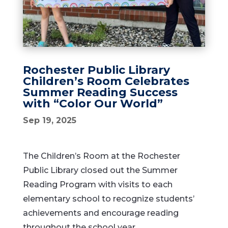
Rochester Public Library
Children’s Room Celebrates
Summer Reading Success
with “Color Our World”
Sep 19, 2025
The Children’s Room at the Rochester
Public Library closed out the Summer
Reading Program with visits to each
elementary school to recognize students’
achievements and encourage reading
throughout the school year.