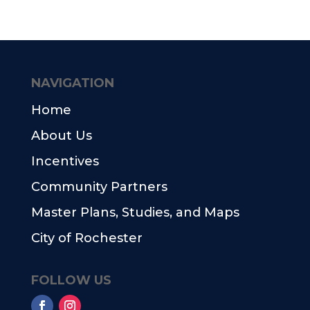
NAVIGATION
Home
About Us
Incentives
Community Partners
Master Plans, Studies, and Maps
City of Rochester
FOLLOW US