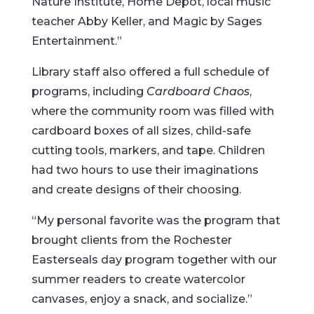
Nature Institute, Home Depot, local music
teacher Abby Keller, and Magic by Sages
Entertainment.”
Library staff also offered a full schedule of
programs, including
Cardboard Chaos
,
where the community room was filled with
cardboard boxes of all sizes, child-safe
cutting tools, markers, and tape. Children
had two hours to use their imaginations
and create designs of their choosing.
“My personal favorite was the program that
brought clients from the Rochester
Easterseals day program together with our
summer readers to create watercolor
canvases, enjoy a snack, and socialize.”