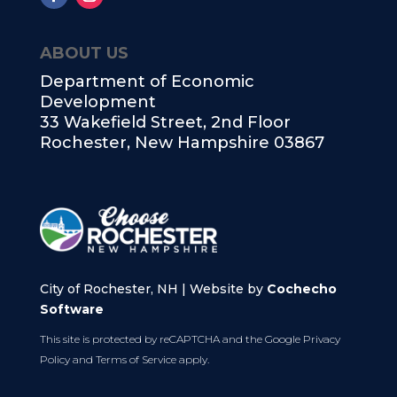
ABOUT US
Department of Economic
Development
33 Wakefield Street, 2nd Floor
Rochester, New Hampshire 03867
City of Rochester, NH | Website by
Cochecho
Software
This site is protected by reCAPTCHA and the Google
Privacy
Policy
and
Terms of Service
apply.