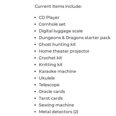
Current items include:
CD Player
Cornhole set
Digital luggage scale
Dungeons & Dragons starter pack
Ghost hunting kit
Home theater projector
Crochet kit
Knitting kit
Karaoke machine
Ukulele
Telescope
Oracle cards
Tarot cards
Sewing machine
Metal detectors (2)