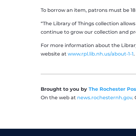
To borrow an item, patrons must be 18
“The Library of Things collection allow
continue to grow our collection and pr
For more information about the Library 
website at
www.rpl.lib.nh.us/about-1-1
.
Brought to you by
The Rochester Pos
On the web at
news.rochesternh.gov
.