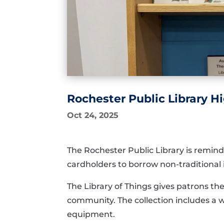
Rochester Public Library Hi
Oct 24, 2025
The Rochester Public Library is remindi
cardholders to borrow non-traditional i
The Library of Things gives patrons th
community. The collection includes a w
equipment.