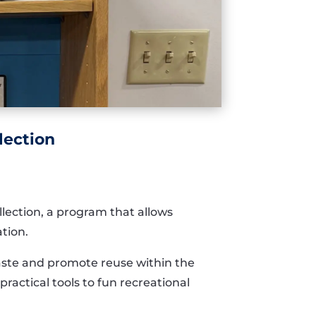
lection
llection, a program that allows
ation.
waste and promote reuse within the
ractical tools to fun recreational