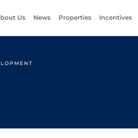
bout Us
News
Properties
Incentives
ELOPMENT