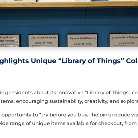
ghlights Unique “Library of Things” Col
ng residents about its innovative “Library of Things” co
tems, encouraging sustainability, creativity, and explor
e opportunity to “try before you buy,” helping reduce 
ide range of unique items available for checkout, from p