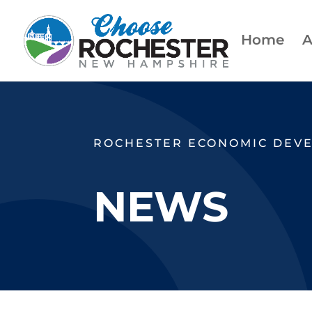
Home
A
ROCHESTER ECONOMIC DEV
NEWS