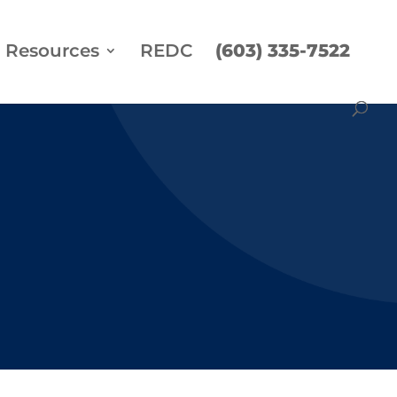
Resources
REDC
(603) 335-7522