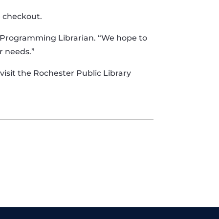
e checkout.
li, Programming Librarian. “We hope to
r needs.”
 visit the Rochester Public Library