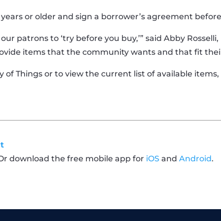
 years or older and sign a borrower’s agreement befor
s our patrons to ‘try before you buy,’” said Abby Rossel
ovide items that the community wants and that fit thei
of Things or to view the current list of available items,
t
 Or download the free mobile app for
iOS
and
Android
.