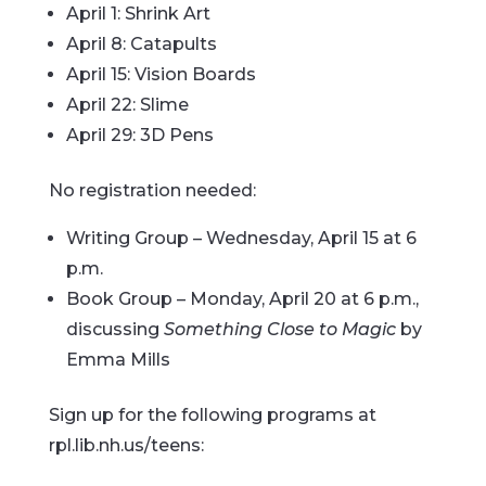
April 1: Shrink Art
April 8: Catapults
April 15: Vision Boards
April 22: Slime
April 29: 3D Pens
No registration needed:
Writing Group – Wednesday, April 15 at 6
p.m.
Book Group – Monday, April 20 at 6 p.m.,
discussing
Something Close to Magic
by
Emma Mills
Sign up for the following programs at
rpl.lib.nh.us/teens: