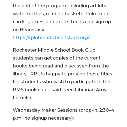
the end of the program, including art kits,
water bottles, reading baskets, Pokémon
cards, games, and more. Teens can sign up
on Beanstack:
https://rplnhreads.beanstack.org/
Rochester Middle School Book Club
students can get copies of the current
books being read and discussed from the
library. “RPL is happy to provide these titles
for students who wish to participate in the
RMS book club,” said Teen Librarian Amy
Lemelin.
Wednesday Maker Sessions (drop-in, 2:30–4
p.m.; no signup necessary):