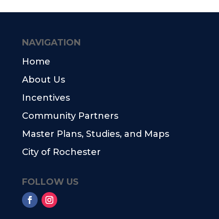
NAVIGATION
Home
About Us
Incentives
Community Partners
Master Plans, Studies, and Maps
City of Rochester
FOLLOW US