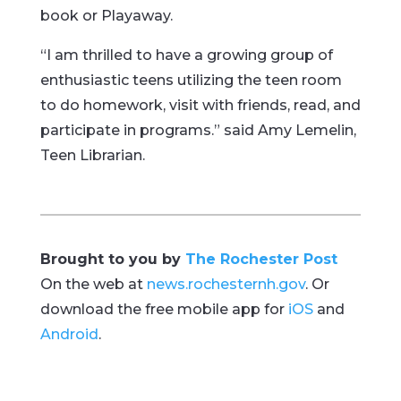
book or Playaway.
“I am thrilled to have a growing group of
enthusiastic teens utilizing the teen room
to do homework, visit with friends, read, and
participate in programs.” said Amy Lemelin,
Teen Librarian.
Brought to you by
The Rochester Post
On the web at
news.rochesternh.gov
. Or
download the free mobile app for
iOS
and
Android
.