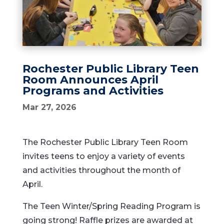
Rochester Public Library Teen
Room Announces April
Programs and Activities
Mar 27, 2026
The Rochester Public Library Teen Room
invites teens to enjoy a variety of events
and activities throughout the month of
April.
The Teen Winter/Spring Reading Program is
going strong! Raffle prizes are awarded at