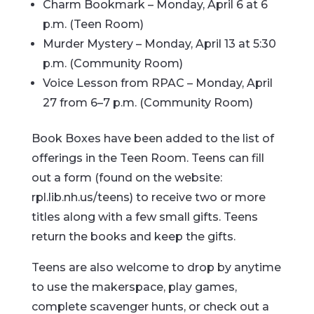
Charm Bookmark – Monday, April 6 at 6
p.m. (Teen Room)
Murder Mystery – Monday, April 13 at 5:30
p.m. (Community Room)
Voice Lesson from RPAC – Monday, April
27 from 6–7 p.m. (Community Room)
Book Boxes have been added to the list of
offerings in the Teen Room. Teens can fill
out a form (found on the website:
rpl.lib.nh.us/teens) to receive two or more
titles along with a few small gifts. Teens
return the books and keep the gifts.
Teens are also welcome to drop by anytime
to use the makerspace, play games,
complete scavenger hunts, or check out a