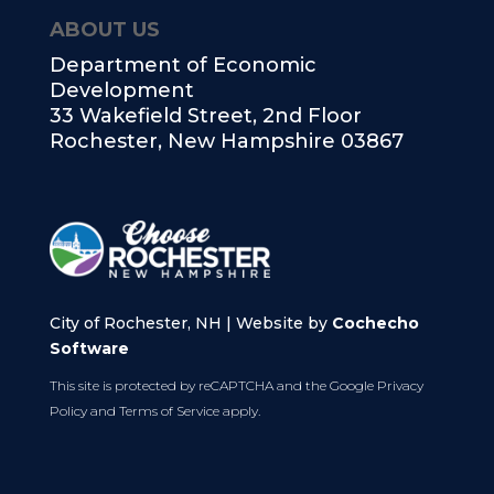
ABOUT US
Department of Economic
Development
33 Wakefield Street, 2nd Floor
Rochester, New Hampshire 03867
City of Rochester, NH | Website by
Cochecho
Software
This site is protected by reCAPTCHA and the Google
Privacy
Policy
and
Terms of Service
apply.