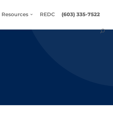
Resources
REDC
(603) 335-7522