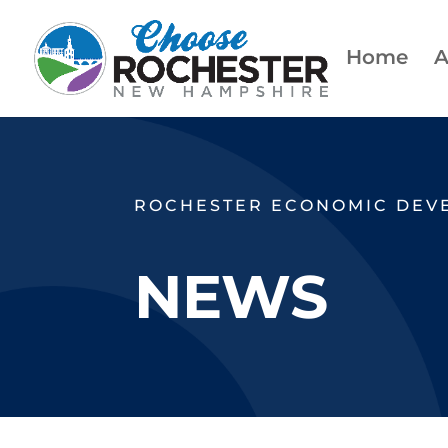
Home
A
ROCHESTER ECONOMIC DEV
NEWS