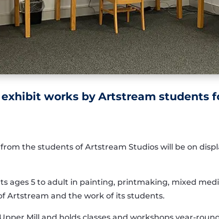
o exhibit works by Artstream students 
 from the
students of A
rtstream Studios
will be on disp
nts
ages 5 to adult in painting, printmaking,
mixed medi
of A
r
tstream
and the work of its st
udents.
 Upper Mill and
holds classes and workshops year-roun