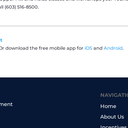
ll
(603) 516-8500.
t
 Or download the free mobile app for
iOS
and
Android
.
NAVIGATI
pment
Home
About Us
Incentives