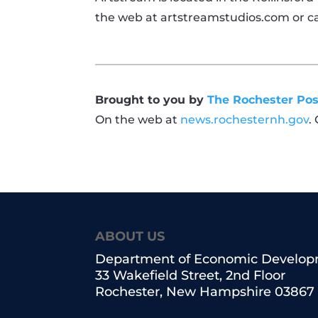
the web at
artstreamstudios.com or
ca
Brought to you by
The Rochester Pos
On the web at
news.rochesternh.gov
.
ABOUT US
Department of Economic Develo
33 Wakefield Street, 2nd Floor
Rochester, New Hampshire 03867