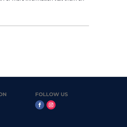
ON
FOLLOW US