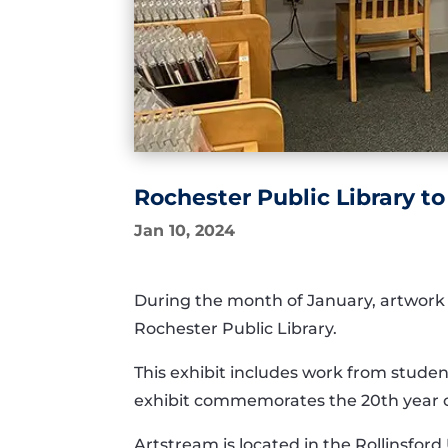
Rochester Public Library t
Jan 10, 2024
During the month of January
,
artwork
Rochester Public Library
.
This exhibit includes wor
k from
stude
exhibit
commemorates
the
20
th
year 
Artstream
is located in
the Rollinsford