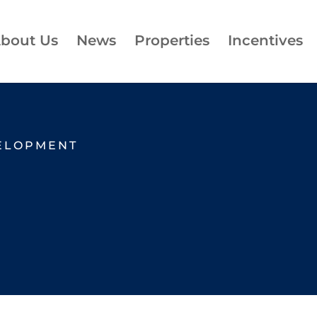
bout Us
News
Properties
Incentives
ELOPMENT