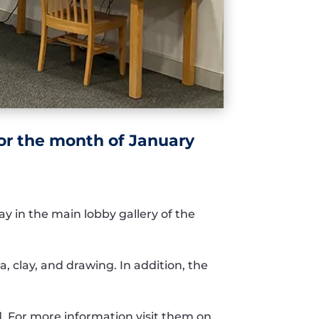
for the month of January
lay
in the main lobby gallery of the
a,
clay,
and
drawing.
In addition, t
he
d
.
For
more information
visit them on