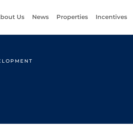
bout Us
News
Properties
Incentives
ELOPMENT