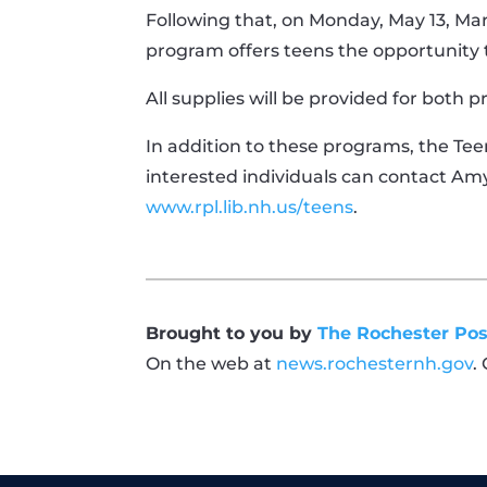
Following that, on Monday, May 13, Ma
program offers teens the opportunity t
All supplies will be provided for both 
In addition to these programs, the Teen
interested individuals can contact Am
www.rpl.lib.nh.us/teens
.
Brought to you by
The Rochester Pos
On the web at
news.rochesternh.gov
.