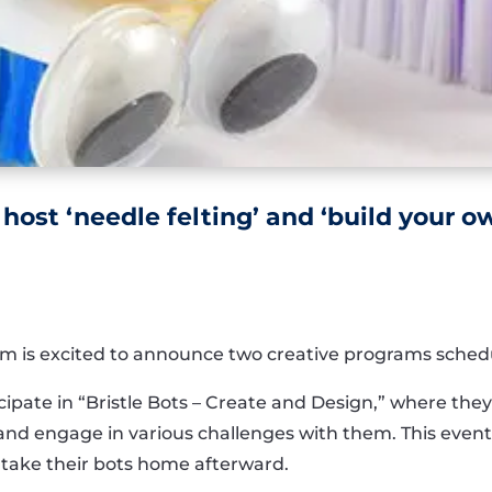
 host ‘needle felting’ and ‘build your 
m is excited to announce two creative programs schedu
pate in “Bristle Bots – Create and Design,” where they’
and engage in various challenges with them. This event 
 take their bots home afterward.