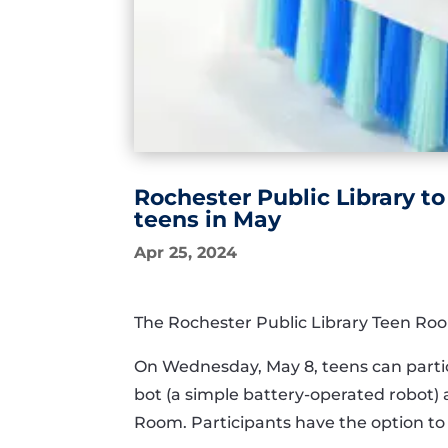
Rochester Public Library to
teens in May
Apr 25, 2024
The Rochester Public Library Teen Roo
On Wednesday, May 8, teens can partici
bot (a simple battery-operated robot) 
Room. Participants have the option to