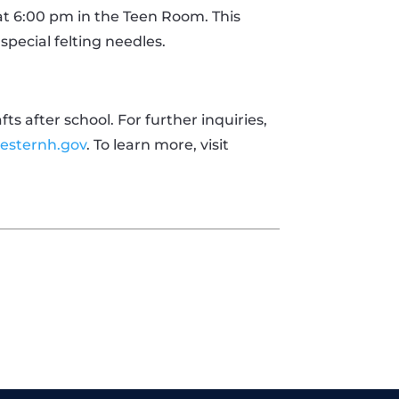
at 6:00 pm in the Teen Room. This
pecial felting needles.
s after school. For further inquiries,
esternh.gov
. To learn more, visit