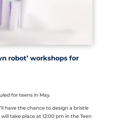
own robot’ workshops for
led for teens in May.
ll have the chance to design a bristle
will take place at 12:00 pm in the Teen