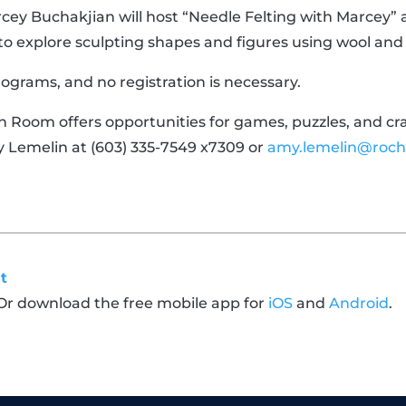
rcey Buchakjian will host “Needle Felting with Marcey” 
o explore sculpting shapes and figures using wool and s
programs, and no registration is necessary.
 Room offers opportunities for games, puzzles, and craft
y Lemelin at (603) 335-7549 x7309 or
amy.lemelin@roch
t
 Or download the free mobile app for
iOS
and
Android
.