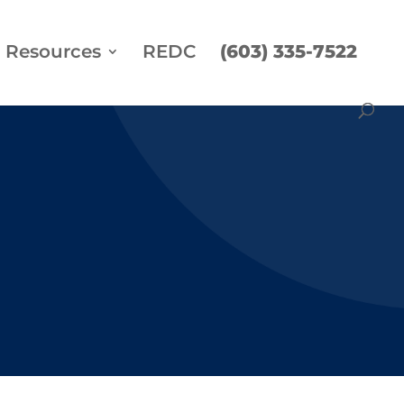
Resources
REDC
(603) 335-7522