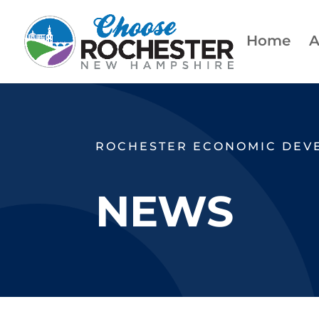
Home
A
ROCHESTER ECONOMIC DEV
NEWS