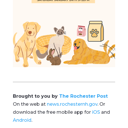
Brought to you by
The Rochester Post
On the web at
news.rochesternh.gov
. Or
download the free mobile app for
iOS
and
Android
.