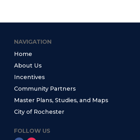
NAVIGATION
Home
About Us
Incentives
Community Partners
Master Plans, Studies, and Maps
City of Rochester
FOLLOW US