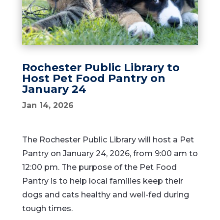
Rochester Public Library to
Host Pet Food Pantry on
January 24
Jan 14, 2026
The Rochester Public Library will host a Pet
Pantry on January 24, 2026, from 9:00 am to
12:00 pm. The purpose of the Pet Food
Pantry is to help local families keep their
dogs and cats healthy and well-fed during
tough times.