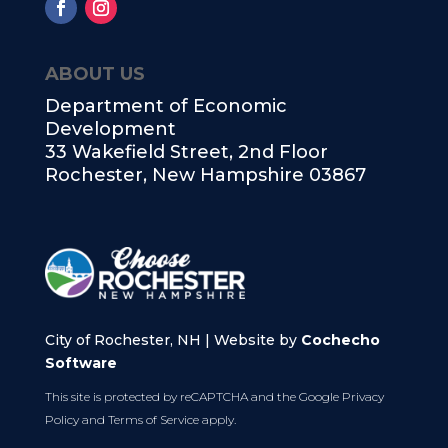
ABOUT US
Department of Economic
Development
33 Wakefield Street, 2nd Floor
Rochester, New Hampshire 03867
City of Rochester, NH | Website by
Cochecho
Software
This site is protected by reCAPTCHA and the Google
Privacy
Policy
and
Terms of Service
apply.