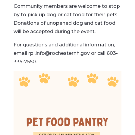
Community members are welcome to stop
by to pick up dog or cat food for their pets.
Donations of unopened dog and cat food
will be accepted during the event.
For questions and additional information,
email
rpl.info@rochesternh.gov
or call 603-
335-7550.