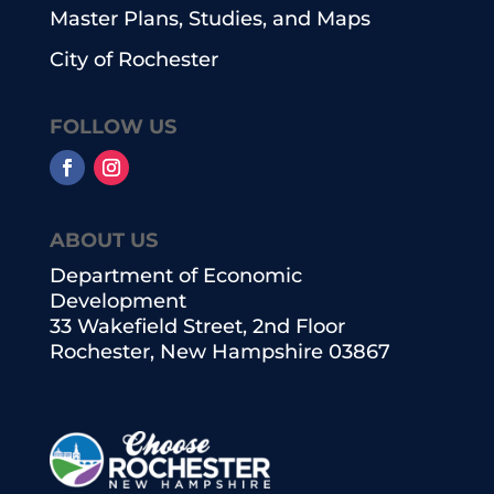
Master Plans, Studies, and Maps
City of Rochester
FOLLOW US
ABOUT US
Department of Economic
Development
33 Wakefield Street, 2nd Floor
Rochester, New Hampshire 03867