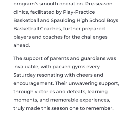
program’s smooth operation. Pre-season
clinics, facilitated by Play-Practice
Basketball and Spaulding High School Boys
Basketball Coaches, further prepared
players and coaches for the challenges
ahead.
The support of parents and guardians was
invaluable, with packed gyms every
Saturday resonating with cheers and
encouragement. Their unwavering support,
through victories and defeats, learning
moments, and memorable experiences,
truly made this season one to remember.