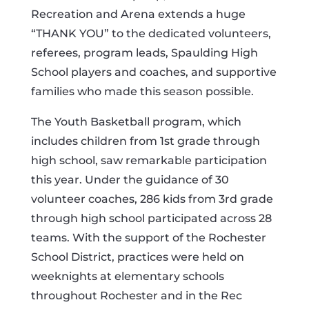
Recreation and Arena extends a huge
“THANK YOU” to the dedicated volunteers,
referees, program leads, Spaulding High
School players and coaches, and supportive
families who made this season possible.
The Youth Basketball program, which
includes children from 1st grade through
high school, saw remarkable participation
this year. Under the guidance of 30
volunteer coaches, 286 kids from 3rd grade
through high school participated across 28
teams. With the support of the Rochester
School District, practices were held on
weeknights at elementary schools
throughout Rochester and in the Rec