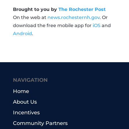
Brought to you by
The Rochester Post
On the web at
news.rochesternh.gov
. Or
download the free mobile app for
iOS
and
Android
.
NAVIGATION
Home
About Us
Incentives
Community Partners