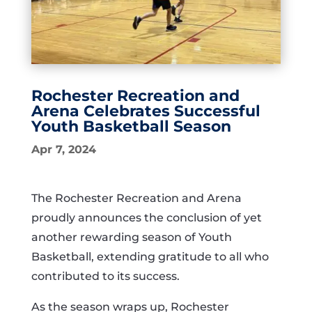
Rochester Recreation and
Arena Celebrates Successful
Youth Basketball Season
Apr 7, 2024
The Rochester Recreation and Arena
proudly announces the conclusion of yet
another rewarding season of Youth
Basketball, extending gratitude to all who
contributed to its success.
As the season wraps up, Rochester