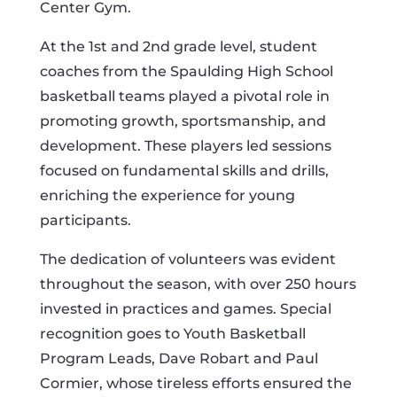
Center Gym.
At the 1st and 2nd grade level, student
coaches from the Spaulding High School
basketball teams played a pivotal role in
promoting growth, sportsmanship, and
development. These players led sessions
focused on fundamental skills and drills,
enriching the experience for young
participants.
The dedication of volunteers was evident
throughout the season, with over 250 hours
invested in practices and games. Special
recognition goes to Youth Basketball
Program Leads, Dave Robart and Paul
Cormier, whose tireless efforts ensured the