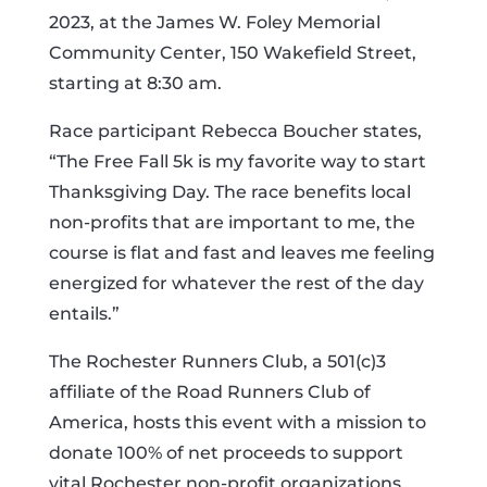
2023, at the James W. Foley Memorial
Community Center, 150 Wakefield Street,
starting at 8:30 am.
Race participant Rebecca Boucher states,
“The Free Fall 5k is my favorite way to start
Thanksgiving Day. The race benefits local
non-profits that are important to me, the
course is flat and fast and leaves me feeling
energized for whatever the rest of the day
entails.”
The Rochester Runners Club, a 501(c)3
affiliate of the Road Runners Club of
America, hosts this event with a mission to
donate 100% of net proceeds to support
vital Rochester non-profit organizations,