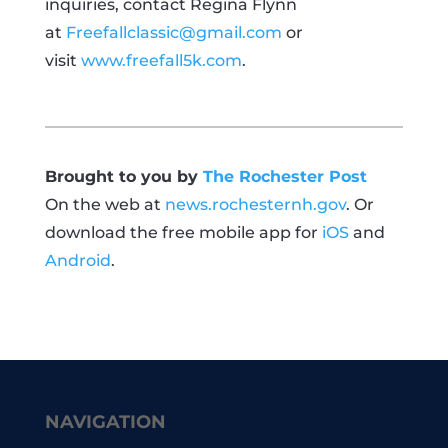
inquiries, contact Regina Flynn
at
Freefallclassic@gmail.com
or
visit
www.freefall5k.com
.
Brought to you by
The Rochester Post
On the web at
news.rochesternh.gov
. Or
download the free mobile app for
iOS
and
Android
.
NAVIGATION