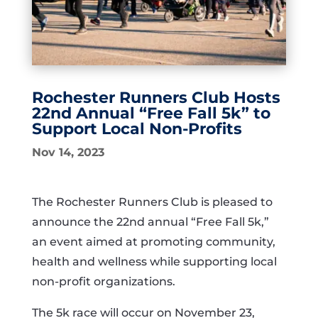
Rochester Runners Club Hosts
22nd Annual “Free Fall 5k” to
Support Local Non-Profits
Nov 14, 2023
The Rochester Runners Club is pleased to
announce the 22nd annual “Free Fall 5k,”
an event aimed at promoting community,
health and wellness while supporting local
non-profit organizations.
The 5k race will occur on November 23,