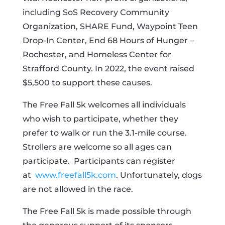
including SoS Recovery Community
Organization, SHARE Fund, Waypoint Teen
Drop-In Center, End 68 Hours of Hunger –
Rochester, and Homeless Center for
Strafford County. In 2022, the event raised
$5,500 to support these causes.
The Free Fall 5k welcomes all individuals
who wish to participate, whether they
prefer to walk or run the 3.1-mile course.
Strollers are welcome so all ages can
participate. Participants can register
at
www.freefall5k.com
. Unfortunately, dogs
are not allowed in the race.
The Free Fall 5k is made possible through