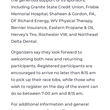
the generous support of its sponsors,
including Granite State Credit Union, Frisbie
Memorial Hospital, Shaheen & Gordon, PA,
DF Richard Energy, WV Physical Therapy,
Bernier Insurance, Eastern Propane & Oil,
Hervey’s Tire, Rochester VW, and Northeast
Delta Dental.
Organizers say they look forward to
welcoming both new and returning
participants. Registered participants are
encouraged to arrive no later than 8:15 am
to pick up their race bibs, while those who
wish to register on the day of the event can
do so between 7:00 am and 8:15 am.
For additional information and general