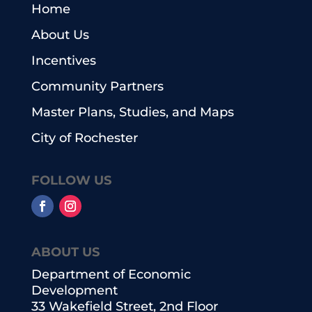
Home
About Us
Incentives
Community Partners
Master Plans, Studies, and Maps
City of Rochester
FOLLOW US
ABOUT US
Department of Economic
Development
33 Wakefield Street, 2nd Floor