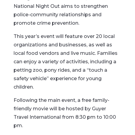
National Night Out aims to strengthen
police-community relationships and
promote crime prevention.
This year’s event will feature over 20 local
organizations and businesses, as well as
local food vendors and live music. Families
can enjoy a variety of activities, including a
petting zoo, pony rides, and a “touch a
safety vehicle” experience for young
children.
Following the main event, a free family-
friendly movie will be hosted by Guyer
Travel International from 8:30 pm to 10:00
pm.