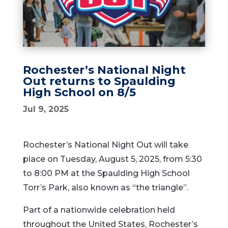
Rochester’s National Night
Out returns to Spaulding
High School on 8/5
Jul 9, 2025
Rochester’s National Night Out will take
place on Tuesday, August 5, 2025, from 5:30
to 8:00 PM at the Spaulding High School
Torr’s Park, also known as “the triangle”.
Part of a nationwide celebration held
throughout the United States, Rochester’s