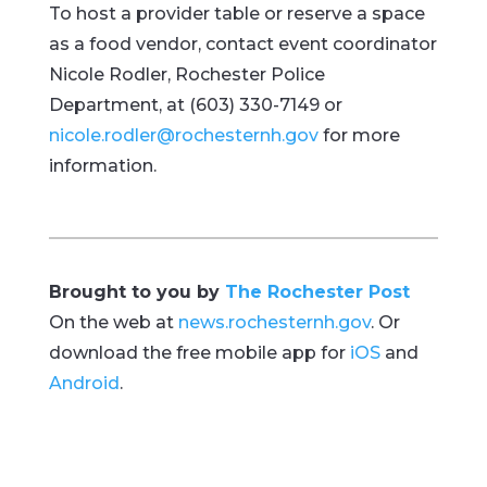
To host a provider table or reserve a space
as a food vendor, contact event coordinator
Nicole Rodler, Rochester Police
Department, at (603) 330-7149 or
nicole.rodler@rochesternh.gov
for more
information.
Brought to you by
The Rochester Post
On the web at
news.rochesternh.gov
. Or
download the free mobile app for
iOS
and
Android
.