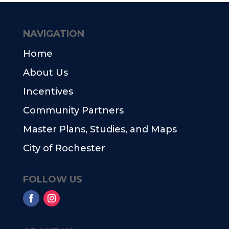
NAVIGATION
Home
About Us
Incentives
Community Partners
Master Plans, Studies, and Maps
City of Rochester
FOLLOW US