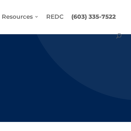
Resources
REDC
(603) 335-7522