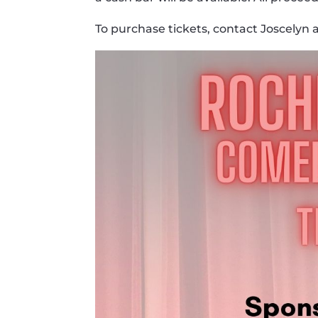
To purchase tickets, contact Joscelyn 