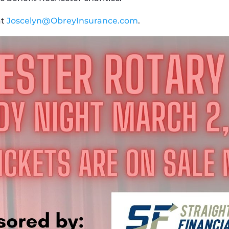
at
Joscelyn@ObreyInsurance.com
.