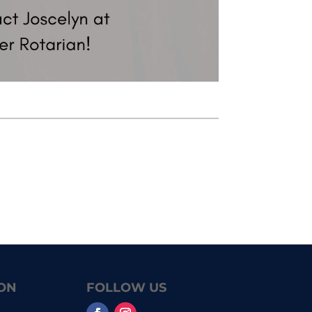
ON
FOLLOW US