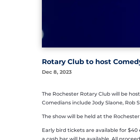
Rotary Club to host Comedy
Dec 8, 2023
The Rochester Rotary Club will be hos
Comedians include Jody Slaone, Rob 
The show will be held at the Rocheste
Early bird tickets are available for $4
a cash bar will be available. All procee