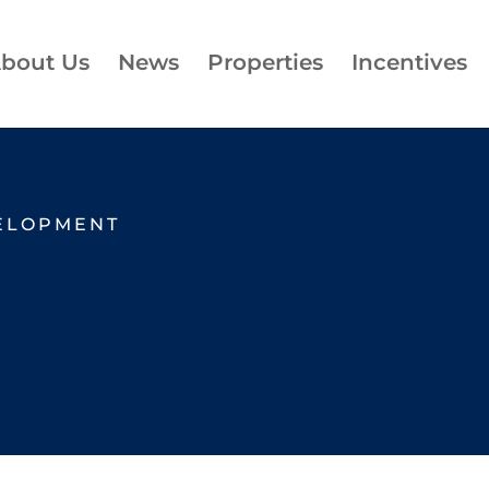
bout Us
News
Properties
Incentives
ELOPMENT