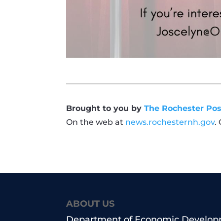
Brought to you by
The Rochester Pos
On the web at
news.rochesternh.gov
.
ABOUT US
Department of Economic Develo