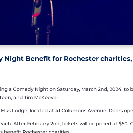
 Night Benefit for Rochester charities,
ting a Comedy Night on Saturday, March 2nd, 2024, to b
Steen, and Tim McKeever.
r Elks Lodge, located at 41 Columbus Avenue. Doors ope
0 each. After February 2nd, tickets will be priced at $5
ds benefit Rochester charities.