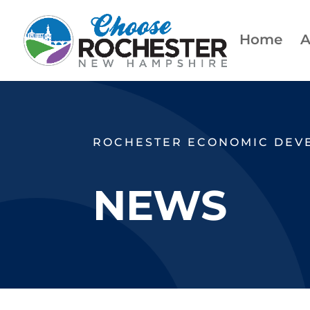
Home
A
ROCHESTER ECONOMIC DEV
NEWS