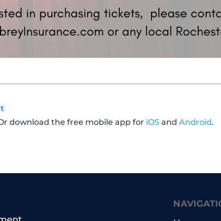
t
 Or download the free mobile app for
iOS
and
Android
.
NAVIGATI
pment