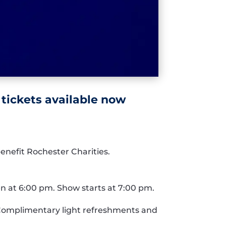
 tickets available now
enefit Rochester Charities.
n at 6:00 pm. Show starts at 7:00 pm.
0. Complimentary light refreshments and