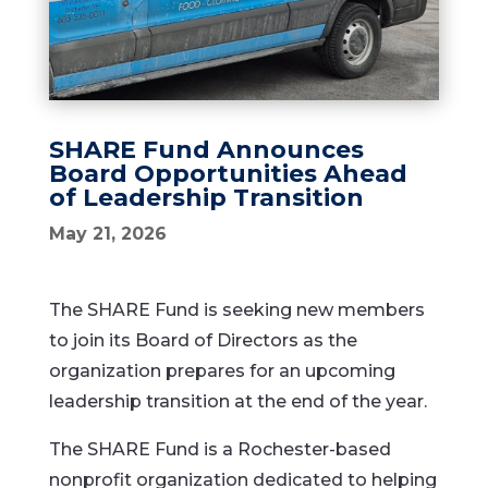
SHARE Fund Announces
Board Opportunities Ahead
of Leadership Transition
May 21, 2026
The SHARE Fund is seeking new members
to join its Board of Directors as the
organization prepares for an upcoming
leadership transition at the end of the year.
The SHARE Fund is a Rochester-based
nonprofit organization dedicated to helping