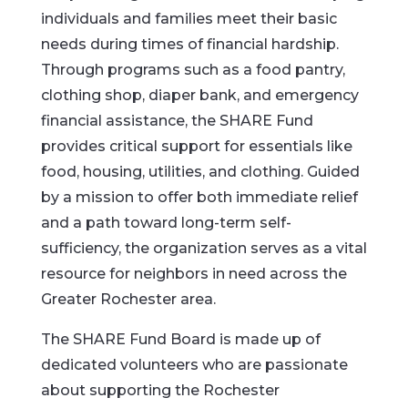
individuals and families meet their basic
needs during times of financial hardship.
Through programs such as a food pantry,
clothing shop, diaper bank, and emergency
financial assistance, the SHARE Fund
provides critical support for essentials like
food, housing, utilities, and clothing. Guided
by a mission to offer both immediate relief
and a path toward long-term self-
sufficiency, the organization serves as a vital
resource for neighbors in need across the
Greater Rochester area.
The SHARE Fund Board is made up of
dedicated volunteers who are passionate
about supporting the Rochester