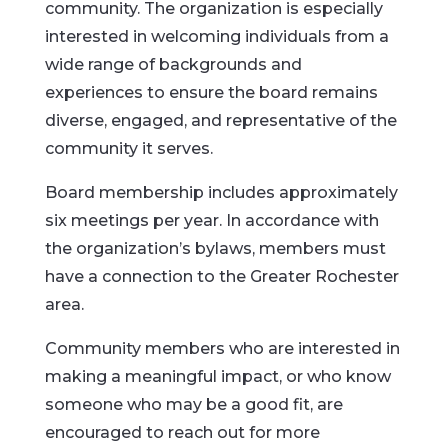
community. The organization is especially
interested in welcoming individuals from a
wide range of backgrounds and
experiences to ensure the board remains
diverse, engaged, and representative of the
community it serves.
Board membership includes approximately
six meetings per year. In accordance with
the organization’s bylaws, members must
have a connection to the Greater Rochester
area.
Community members who are interested in
making a meaningful impact, or who know
someone who may be a good fit, are
encouraged to reach out for more