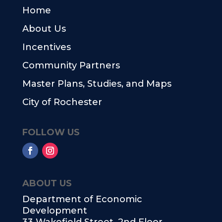
Home
About Us
Incentives
Community Partners
Master Plans, Studies, and Maps
City of Rochester
FOLLOW US
ABOUT US
Department of Economic
Development