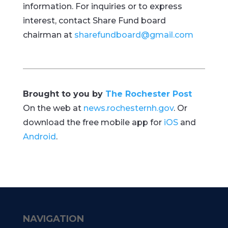
information. For inquiries or to express
interest, contact Share Fund board
chairman at
sharefundboard@gmail.com
Brought to you by
The Rochester Post
On the web at
news.rochesternh.gov
. Or
download the free mobile app for
iOS
and
Android
.
NAVIGATION