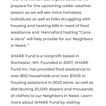
prepare for the upcoming colder weather
season as we will see more homeless
individuals as well as folks struggling with
housing and heating bills in need of food
assistance and Hannaford hosting “Cans-
4-Vans” will help provide for our Neighbors
in Need. ”
SHARE Fund is a nonprofit based in
Rochester, NH. Founded in 2007, SHARE
Fund Inc. has provided food assistance to
over 800 households and over $100k in
housing assistance in 2023 alone, as well as
distributing 20,000 diapers and thousands
of clothes to our Neighbors in Need. Learn
more about SHARE Fund by visiting