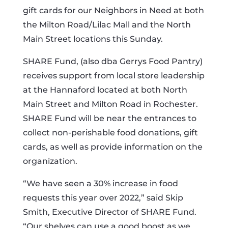
gift cards for our Neighbors in Need at both
the Milton Road/Lilac Mall and the North
Main Street locations this Sunday.
SHARE Fund, (also dba Gerrys Food Pantry)
receives support from local store leadership
at the Hannaford located at both North
Main Street and Milton Road in Rochester.
SHARE Fund will be near the entrances to
collect non-perishable food donations, gift
cards, as well as provide information on the
organization.
“We have seen a 30% increase in food
requests this year over 2022,” said Skip
Smith, Executive Director of SHARE Fund.
“Our shelves can use a good boost as we