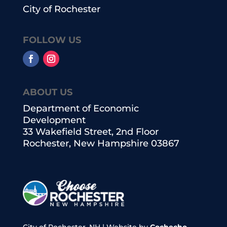
City of Rochester
FOLLOW US
ABOUT US
Department of Economic
Development
33 Wakefield Street, 2nd Floor
Rochester, New Hampshire 03867