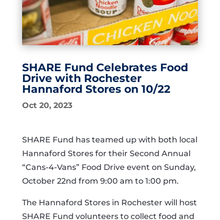
SHARE Fund Celebrates Food
Drive with Rochester
Hannaford Stores on 10/22
Oct 20, 2023
SHARE Fund has teamed up with both local
Hannaford Stores for their Second Annual
“Cans-4-Vans” Food Drive event on Sunday,
October 22nd from 9:00 am to 1:00 pm.
The Hannaford Stores in Rochester will host
SHARE Fund volunteers to collect food and