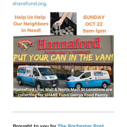
sharefund.org
.
Brought to you by
The Rochester Post