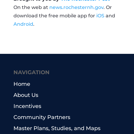
On the web at
news.rochesternh.gov
. Or
download the free mobile app for
iOS
and
Android
.
NAVIGATION
Home
About Us
Incentives
Community Partners
Master Plans, Studies, and Maps