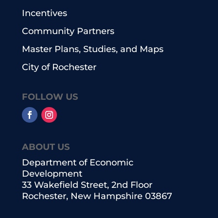
Incentives
Community Partners
Master Plans, Studies, and Maps
City of Rochester
FOLLOW US
ABOUT US
Department of Economic
Development
33 Wakefield Street, 2nd Floor
Rochester, New Hampshire 03867