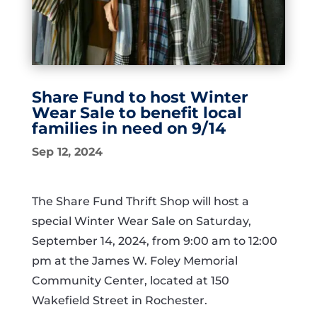
Share Fund to host Winter
Wear Sale to benefit local
families in need on 9/14
Sep 12, 2024
The Share Fund Thrift Shop will host a
special Winter Wear Sale on Saturday,
September 14, 2024, from 9:00 am to 12:00
pm at the James W. Foley Memorial
Community Center, located at 150
Wakefield Street in Rochester.