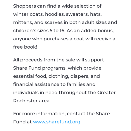
Shoppers can find a wide selection of
winter coats, hoodies, sweaters, hats,
mittens, and scarves in both adult sizes and
children’s sizes 5 to 16. As an added bonus,
anyone who purchases a coat will receive a
free book!
All proceeds from the sale will support
Share Fund programs, which provide
essential food, clothing, diapers, and
financial assistance to families and
individuals in need throughout the Greater
Rochester area.
For more information, contact the Share
Fund at
www.sharefund.org
.