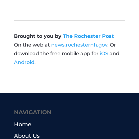
Brought to you by
The Rochester Post
On the web at
news.rochesternh.gov
. Or
download the free mobile app for
iOS
and
Android
.
NAVIGATION
Home
About Us